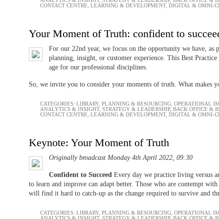
CONTACT CENTRE
,
LEARNING & DEVELOPMENT
,
DIGITAL & OMNI-
Your Moment of Truth: confident to succee
For our 22nd year, we focus on the opportunity we have, as p
planning, insight, or customer experience. This Best Practice
age for our professional disciplines.
So, we invite you to consider your moments of truth. What makes y
CATEGORIES:
LIBRARY
,
PLANNING & RESOURCING
,
OPERATIONAL I
ANALYTICS & INSIGHT
,
STRATEGY & LEADERSHIP
,
BACK OFFICE & 
CONTACT CENTRE
,
LEARNING & DEVELOPMENT
,
DIGITAL & OMNI-
Keynote: Your Moment of Truth
Originally broadcast Monday 4th April 2022, 09:30
Confident to Succeed
Every day we practice living versus 
to learn and improve can adapt better. Those who are contempt with
will find it hard to catch-up as the change required to survive and t
CATEGORIES:
LIBRARY
,
PLANNING & RESOURCING
,
OPERATIONAL I
ANALYTICS & INSIGHT
,
STRATEGY & LEADERSHIP
,
BACK OFFICE & 