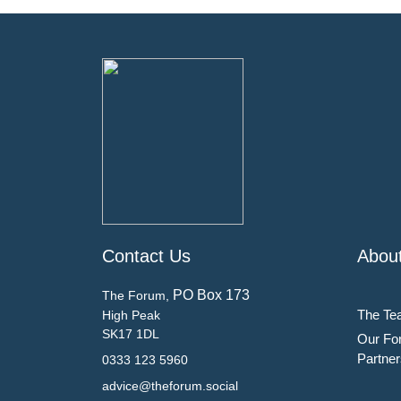
Contact Us
Abou
PO Box 173
The Forum,
The Te
High Peak
SK17 1DL
Our Fo
Partner
0333 123 5960
advice@theforum.social