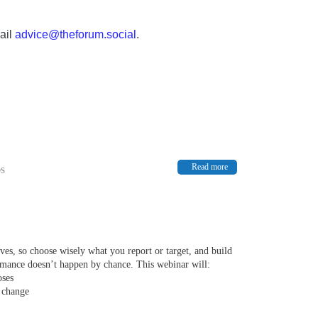
ail
advice@theforum.social
.
Read more
OS
rives, so choose wisely what you report or target, and build
ormance doesn’t happen by chance. This webinar will:
oses
 change