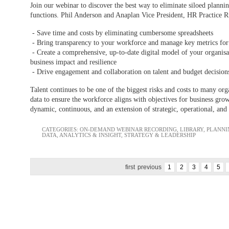
Join our webinar to discover the best way to eliminate siloed plannin
functions. Phil Anderson and Anaplan Vice President, HR Practice 
- Save time and costs by eliminating cumbersome spreadsheets
- Bring transparency to your workforce and manage key metrics for 
- Create a comprehensive, up-to-date digital model of your organisa
business impact and resilience
- Drive engagement and collaboration on talent and budget decisions 
Talent continues to be one of the biggest risks and costs to many orga
data to ensure the workforce aligns with objectives for business g
dynamic, continuous, and an extension of strategic, operational, and 
CATEGORIES:
ON-DEMAND WEBINAR RECORDING
,
LIBRARY
,
PLANNI
DATA, ANALYTICS & INSIGHT
,
STRATEGY & LEADERSHIP
first
previous
1
2
3
4
5