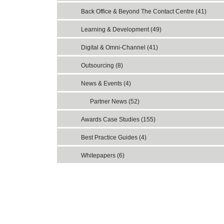
Back Office & Beyond The Contact Centre (41)
Learning & Development (49)
Digital & Omni-Channel (41)
Outsourcing (8)
News & Events (4)
Partner News (52)
Awards Case Studies (155)
Best Practice Guides (4)
Whitepapers (6)