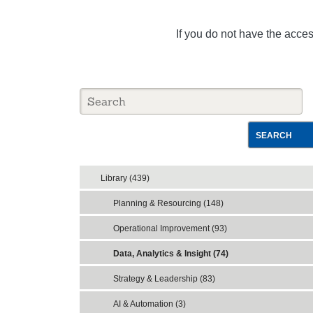
If you do not have the acce
SEARCH
Library (439)
Planning & Resourcing (148)
Operational Improvement (93)
Data, Analytics & Insight (74)
Strategy & Leadership (83)
AI & Automation (3)