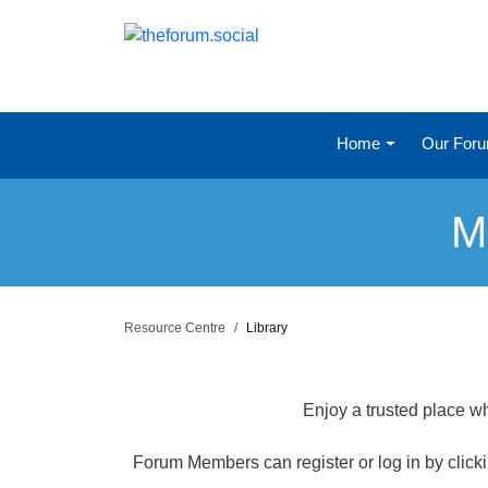
Home
Our For
M
Resource Centre
Library
Enjoy a trusted place wh
Forum Members can register or log in by click