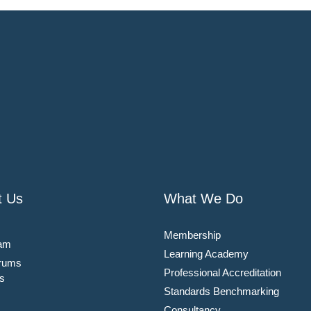
t Us
What We Do
Membership
am
Learning Academy
rums
Professional Accreditation
s
Standards Benchmarking
Consultancy