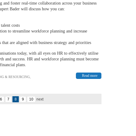
g and foster real-time collaboration across your business
Rupert Bader will discuss how you can:
talent costs
tion to streamline workforce planning and increase
that are aligned with business strategy and priorities
nisations today, with all eyes on HR to effectively utilise
rowth and success. HR and workforce planning must become
financial plans.
Read more
NG & RESOURCING
,
6
7
8
9
10
next