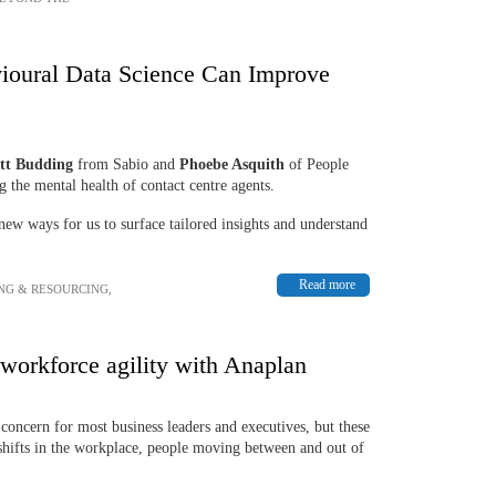
ioural Data Science Can Improve
tt Budding
from Sabio and
Phoebe Asquith
of People
 the mental health of contact centre agents.
new ways for us to surface tailored insights and understand
Read more
NG & RESOURCING
,
 workforce agility with Anaplan
p concern for most business leaders and executives, but these
hifts in the workplace, people moving between and out of