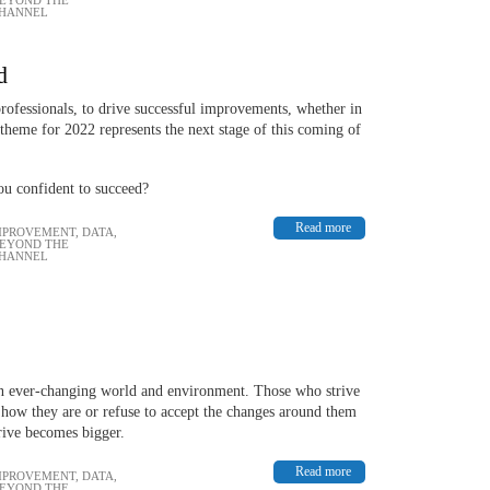
CHANNEL
d
rofessionals, to drive successful improvements, whether in
 theme for 2022 represents the next stage of this coming of
ou confident to succeed?
Read more
MPROVEMENT
,
DATA,
BEYOND THE
CHANNEL
an ever-changing world and environment. Those who strive
 how they are or refuse to accept the changes around them
hrive becomes bigger.
Read more
MPROVEMENT
,
DATA,
BEYOND THE