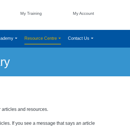
My Training
My Account
Academy
Resource Centre
Contact Us
ry
r articles and resources.
rticles. If you see a message that says an article