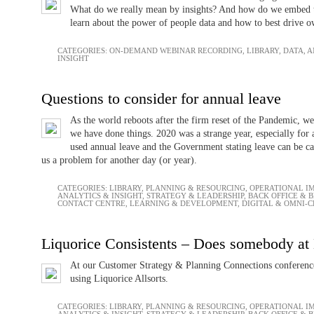
What do we really mean by insights? And how do we embed the
learn about the power of people data and how to best drive 
CATEGORIES:
ON-DEMAND WEBINAR RECORDING
,
LIBRARY
,
DATA, 
INSIGHT
Questions to consider for annual leave
As the world reboots after the firm reset of the Pandemic, we
we have done things. 2020 was a strange year, especially for
used annual leave and the Government stating leave can be ca
us a problem for another day (or year).
CATEGORIES:
LIBRARY
,
PLANNING & RESOURCING
,
OPERATIONAL I
ANALYTICS & INSIGHT
,
STRATEGY & LEADERSHIP
,
BACK OFFICE & 
CONTACT CENTRE
,
LEARNING & DEVELOPMENT
,
DIGITAL & OMNI-
Liquorice Consistents – Does somebody at 
At our Customer Strategy & Planning Connections conference
using Liquorice Allsorts.
CATEGORIES:
LIBRARY
,
PLANNING & RESOURCING
,
OPERATIONAL I
ANALYTICS & INSIGHT
,
STRATEGY & LEADERSHIP
,
BACK OFFICE & 