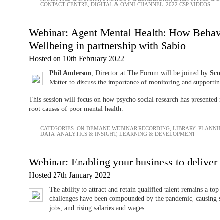
CONTACT CENTRE
,
DIGITAL & OMNI-CHANNEL
,
2022 CSP VIDEOS
Webinar: Agent Mental Health: How Behav
Wellbeing in partnership with Sabio
Hosted on 10th February 2022
Phil Anderson
, Director at The Forum will be joined by
Sco
Matter to discuss the importance of monitoring and supporting
This session will focus on how psycho-social research has presented 
root causes of poor mental health.
CATEGORIES:
ON-DEMAND WEBINAR RECORDING
,
LIBRARY
,
PLANNI
DATA, ANALYTICS & INSIGHT
,
LEARNING & DEVELOPMENT
Webinar: Enabling your business to deliver
Hosted 27th January 2022
The ability to attract and retain qualified talent remains a to
challenges have been compounded by the pandemic, causing s
jobs, and rising salaries and wages.