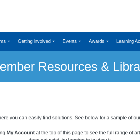
ums
Getting involved
Events
Awards
Learning 
ember Resources & Libra
ere you can easily find solutions. See below for a sample of ou
ing
My Account
at the top of this page to see the full range of a