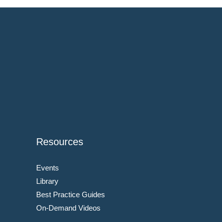
Resources
Events
Library
Best Practice Guides
On-Demand Videos