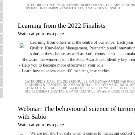
CATEGORIES:
ON-DEMAND WEBINAR RECORDING
,
LIBRARY
,
PLANNI
OPERATIONAL IMPROVEMENT
,
DATA, ANALYTICS & INSIGHT
Learning from the 2022 Finalists
Watch at your own pace
Learning from others is at the centre of our ethos. Each year 
Quality, Knowledge Management, Partnership and Innovation.
solution they choose, as well as don’t choose helps us to make
- Showcase the winners from the 2022 Awards and identify key tren
- Help you to become more effective in your role
- Learn how to access over 100 inspiring case studies
CATEGORIES:
CASE STUDIES MODULES
,
ON-DEMAND WEBINAR REC
PLANNING & RESOURCING
,
OPERATIONAL IMPROVEMENT
,
DATA, AN
STRATEGY & LEADERSHIP
,
BACK OFFICE & BEYOND THE CONTACT 
DEVELOPMENT
,
DIGITAL & OMNI-CHANNEL
,
AWARDS CASE STUDIES
Webinar: The behavioural science of turning
with Sabio
Watch at your own pace
We are not short of data when it comes to managing contact ce