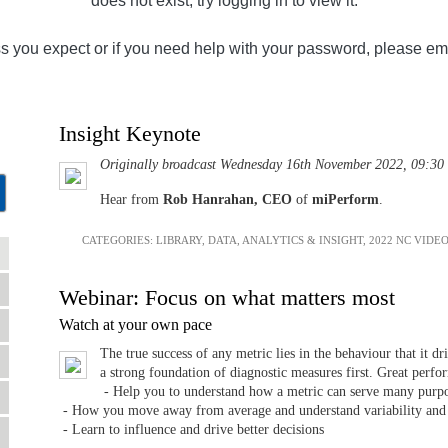
does not exist, try logging in to view it.
ss you expect or if you need help with your password, please em
Insight Keynote
Originally broadcast Wednesday 16th November 2022, 09:30
Hear from
Rob Hanrahan, CEO
of
miPerform
.
CATEGORIES:
LIBRARY
,
DATA, ANALYTICS & INSIGHT
,
2022 NC VIDE
Webinar: Focus on what matters most
Watch at your own pace
The true success of any metric lies in the behaviour that it d
a strong foundation of diagnostic measures first. Great perf
- Help you to understand how a metric can serve many purp
- How you move away from average and understand variability and
- Learn to influence and drive better decisions