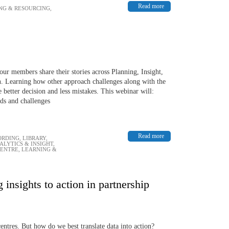
Read more
NG & RESOURCING
,
our members share their stories across Planning, Insight,
 Learning how other approach challenges along with the
 better decision and less mistakes. This webinar will:
ds and challenges
Read more
ORDING
,
LIBRARY
,
ALYTICS & INSIGHT
,
CENTRE
,
LEARNING &
 insights to action in partnership
ntres. But how do we best translate data into action?