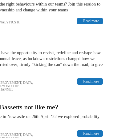
 right behaviours within our teams? Join this session to
ownership and change within your teams
Read more
ANALYTICS &
 have the opportunity to revisit, redefine and reshape how
 annual leave, as lockdown restrictions changed how we
rried over, firmly “kicking the can” down the road, to give
Read more
MPROVEMENT
,
DATA,
BEYOND THE
CHANNEL
Bassetts not like me?
 in Newcastle on 26th April ‘22 we explored probability
Read more
MPROVEMENT
,
DATA,
BEYOND THE