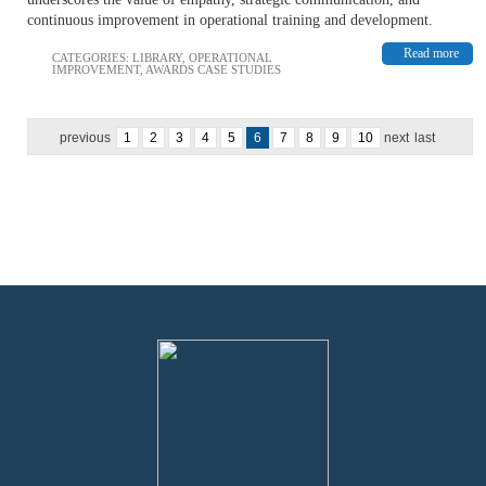
continuous improvement in operational training and development.
Read more
CATEGORIES:
LIBRARY
,
OPERATIONAL
IMPROVEMENT
,
AWARDS CASE STUDIES
previous
1
2
3
4
5
6
7
8
9
10
next
last