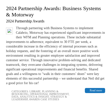
2024 Partnership Awards: Business Systems
& Motorway
2024 Partnership Awards
Through partnering with Business Systems to implement
Calabrio, Motorway has experienced significant improvements in
their WFM and Planning operations. These include substantial
improvements to adherence, equivalent to 30 FTE per week, a
considerable increase in the efficiency of internal processes such as
holiday requests, and the fostering of an overall more positive work
environment resulting in greater employee satisfaction and improved
customer service. Through innovative problem-solving and dedicated
teamwork, they overcame challenges in integrating systems, delivering
significant operational improvements and financial benefits. Shared
goals and a willingness to “walk in their customers’ shoes” were key
elements of this successful partnership – we understand that Neil did get
a good price for his car!
Read more
CATEGORIES:
LIBRARY
,
PLANNING &
RESOURCING
,
OPERATIONAL IMPROVEMENT
,
DATA, ANALYTICS & INSIGHT
,
STRATEGY &
LEADERSHIP
,
AWARDS CASE STUDIES