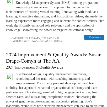
Knowledge Management System (KMS) training programme,
employing a learner-centric approach to overcome the
inefficiencies of existing virtual training. Innovating with modular e-
learning, interactive simulations, and instructional videos, she made the
learning experience more engaging and relevant for content writers. Her
work significantly enhanced role relevancy and the application of
knowledge, showcasing the power of targeted educational design.
Read more
CATEGORIES:
LIBRARY
,
OPERATIONAL
IMPROVEMENT
,
AWARDS CASE STUDIES
2024 Improvement & Quality Awards: Susan
Drape-Comyn at The AA
2024 Improvement & Quality Awards
Sue Drape-Comyn, a quality management innovator,
revolutionised her team with coaching, mentoring, and
empowerment. Prioritising personal development and team
mobility, her approach enhanced organisational efficiency and team
performance. This strategy resulted in high engagement scores, low
absence rates, and outstanding compliance reviews, showcasing the
power of genuine empowerment and succession planning. Sue’s
leadership exemplifies how effective management can lead to significant