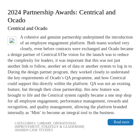
2024 Partnership Awards: Centrical and
Ocado
Centrical and Ocado
A cohesive and genuine partnership underpinned the introduction
of an employee engagement platform. Both teams worked very
closely, even before contracts were exchanged and Ocado became
a design partner of Centrical.bThe vision for the launch was to reduce
the complexity for leaders, it was important that this was not just
another link to follow, another set of data or another system to log in to.
During the design partner program, they worked closely to understand
the key requirements of Ocado’s QA programme, and how Centrical
could support this directly within the platform. QA was not an existing
feature, but through their close partnership, this new feature was
brought to life and the Centrical system rapidly became a one stop shop
for all employee engagement, performance management, rewards and
recognition, and quality management, allowing the platform branded
internally as ‘Mint’ to become an integral tool to the business.
Read more
CATEGORIES:
LIBRARY
,
OPERATIONAL
IMPROVEMENT
,
STRATEGY & LEADERSHIP
,
AWARDS CASE STUDIES