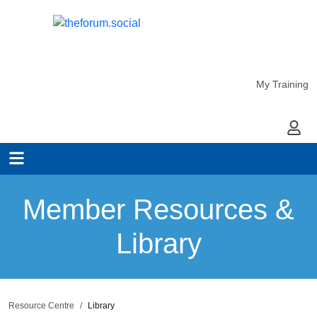
My Training
My Ac
Member Resources &
Library
Resource Centre
Library