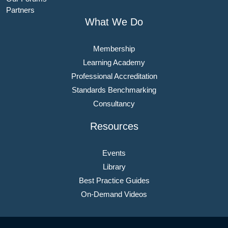
Partners
What We Do
Membership
Learning Academy
Professional Accreditation
Standards Benchmarking
Consultancy
Resources
Events
Library
Best Practice Guides
On-Demand Videos