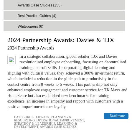
Awards Case Studies (155)
Best Practice Guides (4)
Whitepapers (6)
2024 Partnership Awards: Davies & TJX
2024 Partnership Awards
In a strategic collaboration, global retailer TJX and Davies
revolutionised employee onboarding, focussing on decentralised
training and soft skills. Incorporating digital learning and
aligning with cultural values, they achieved a 300% investment return,
which included a reduction in the glide path to productivity in the
contact centre from 8 weeks to 6 weeks. This partnership not only
enhanced employee engagement and customer service for TK Maxx and
HomeSense but also established new benchmarks for training
excellence, an increase in empathy and rapport with customers with a
positive impact oncustomer loyalty.
Read more
CATEGORIES:
LIBRARY
,
PLANNING &
RESOURCING
,
OPERATIONAL IMPROVEMENT
,
STRATEGY & LEADERSHIP
,
LEARNING &
DEVELOPMENT
,
AWARDS CASE STUDIES