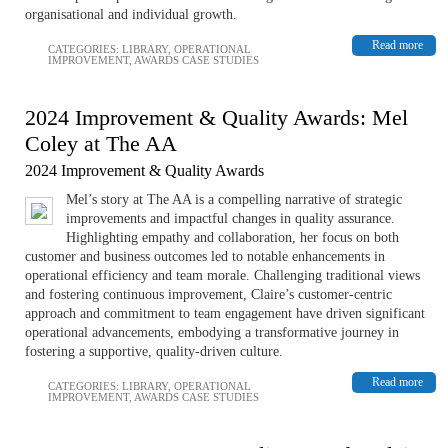
organisational and individual growth.
Read more
CATEGORIES:
LIBRARY
,
OPERATIONAL
IMPROVEMENT
,
AWARDS CASE STUDIES
2024 Improvement & Quality Awards: Mel
Coley at The AA
2024 Improvement & Quality Awards
Mel’s story at The AA is a compelling narrative of strategic
improvements and impactful changes in quality assurance.
Highlighting empathy and collaboration, her focus on both
customer and business outcomes led to notable enhancements in
operational efficiency and team morale. Challenging traditional views
and fostering continuous improvement, Claire’s customer-centric
approach and commitment to team engagement have driven significant
operational advancements, embodying a transformative journey in
fostering a supportive, quality-driven culture.
Read more
CATEGORIES:
LIBRARY
,
OPERATIONAL
IMPROVEMENT
,
AWARDS CASE STUDIES