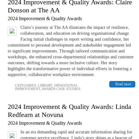
2024 Improvement & Quality Awards: Claire
Donson at The AA
2024 Improvement & Quality Awards
Claire’s journey at The AA illustrates the impact of resilience,
collaboration, and education on driving organisational change.
Facing initial challenges in report writing and confidence, her
commitment to personal development and stakeholder engagement led
to significant improvements. Through tailored communication and
workshops, she enhanced cross-departmental relationships and customer
outcomes, shifting towards a more inclusive culture. Her story
highlights the transformative power of individual efforts in fostering a
supportive, collaborative workplace environment.
Read more
CATEGORIES:
LIBRARY
,
OPERATIONAL
IMPROVEMENT
,
AWARDS CASE STUDIES
2024 Improvement & Quality Awards: Linda
Redfearn at Novuna
2024 Improvement & Quality Awards
In an era demanding rapid and accurate information sharing for
customer service excellence, Linda’s story shines as a beacon of