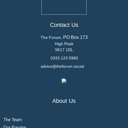
Contact Us
PO Box 173
The Forum,
High Peak
SK17 1DL
0333 123 5960
advice@theforum.social
About Us
The Team
Our Forums