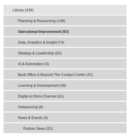
Library (439)
Planning & Resourcing (148)
Operational Improvement (93)
Data, Analytics & Insight (74)
Strategy & Leadership (83)
AI & Automation (3)
Back Office & Beyond The Contact Centre (41)
Learning & Development (49)
Digital & Omni-Channel (41)
Outsourcing (8)
News & Events (4)
Partner News (52)