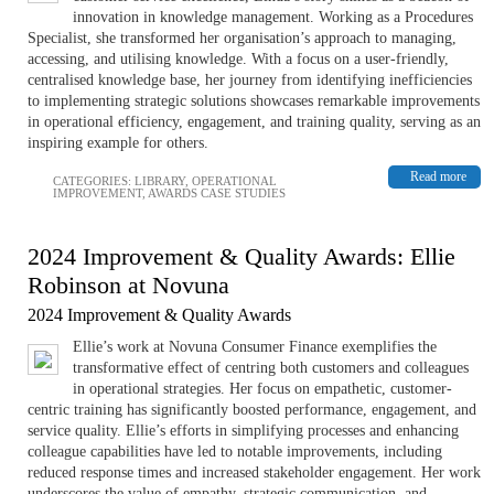
innovation in knowledge management. Working as a Procedures
Specialist, she transformed her organisation’s approach to managing,
accessing, and utilising knowledge. With a focus on a user-friendly,
centralised knowledge base, her journey from identifying inefficiencies
to implementing strategic solutions showcases remarkable improvements
in operational efficiency, engagement, and training quality, serving as an
inspiring example for others.
Read more
CATEGORIES:
LIBRARY
,
OPERATIONAL
IMPROVEMENT
,
AWARDS CASE STUDIES
2024 Improvement & Quality Awards: Ellie
Robinson at Novuna
2024 Improvement & Quality Awards
Ellie’s work at Novuna Consumer Finance exemplifies the
transformative effect of centring both customers and colleagues
in operational strategies. Her focus on empathetic, customer-
centric training has significantly boosted performance, engagement, and
service quality. Ellie’s efforts in simplifying processes and enhancing
colleague capabilities have led to notable improvements, including
reduced response times and increased stakeholder engagement. Her work
underscores the value of empathy, strategic communication, and