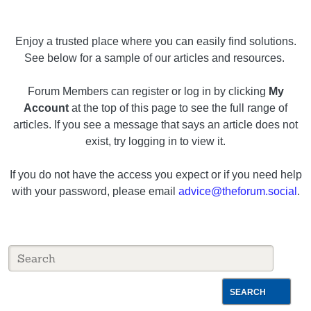
Enjoy a trusted place where you can easily find solutions.
See below for a sample of our articles and resources.
Forum Members can register or log in by clicking
My
Account
at the top of this page to see the full range of
articles. If you see a message that says an article does not
exist, try logging in to view it.
If you do not have the access you expect or if you need help
with your password, please email
advice@theforum.social
.
SEARCH