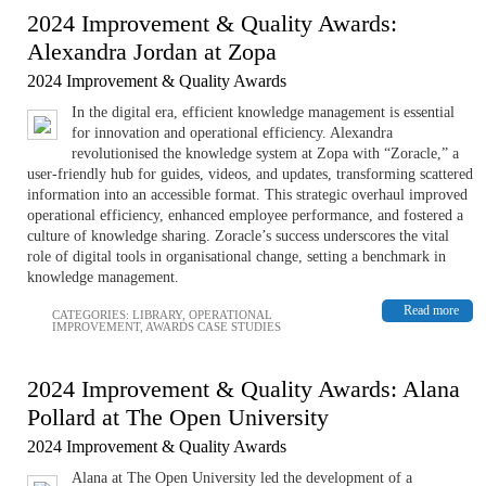
2024 Improvement & Quality Awards:
Alexandra Jordan at Zopa
2024 Improvement & Quality Awards
In the digital era, efficient knowledge management is essential
for innovation and operational efficiency. Alexandra
revolutionised the knowledge system at Zopa with “Zoracle,” a
user-friendly hub for guides, videos, and updates, transforming scattered
information into an accessible format. This strategic overhaul improved
operational efficiency, enhanced employee performance, and fostered a
culture of knowledge sharing. Zoracle’s success underscores the vital
role of digital tools in organisational change, setting a benchmark in
knowledge management.
Read more
CATEGORIES:
LIBRARY
,
OPERATIONAL
IMPROVEMENT
,
AWARDS CASE STUDIES
2024 Improvement & Quality Awards: Alana
Pollard at The Open University
2024 Improvement & Quality Awards
Alana at The Open University led the development of a