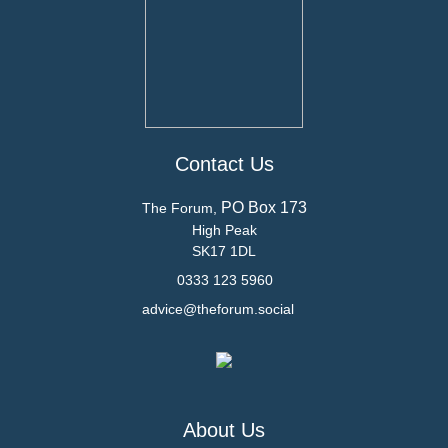
Contact Us
PO Box 173
The Forum,
High Peak
SK17 1DL
0333 123 5960
advice@theforum.social
About Us