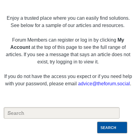
Enjoy a trusted place where you can easily find solutions.
See below for a sample of our articles and resources.
Forum Members can register or log in by clicking
My
Account
at the top of this page to see the full range of
articles. If you see a message that says an article does not
exist, try logging in to view it.
If you do not have the access you expect or if you need help
with your password, please email
advice@theforum.social
.
SEARCH