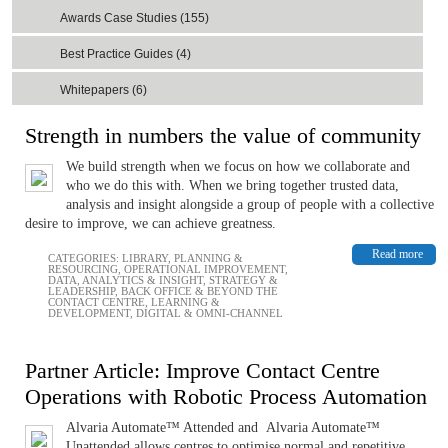
Awards Case Studies (155)
Best Practice Guides (4)
Whitepapers (6)
Strength in numbers the value of community
We build strength when we focus on how we collaborate and
who we do this with. When we bring together trusted data,
analysis and insight alongside a group of people with a collective
desire to improve, we can achieve greatness.
Read more
CATEGORIES:
LIBRARY
,
PLANNING &
RESOURCING
,
OPERATIONAL IMPROVEMENT
,
DATA, ANALYTICS & INSIGHT
,
STRATEGY &
LEADERSHIP
,
BACK OFFICE & BEYOND THE
CONTACT CENTRE
,
LEARNING &
DEVELOPMENT
,
DIGITAL & OMNI-CHANNEL
Partner Article: Improve Contact Centre
Operations with Robotic Process Automation
Alvaria Automate™ Attended and Alvaria Automate™
Unattended allows centres to optimise normal and repetitive