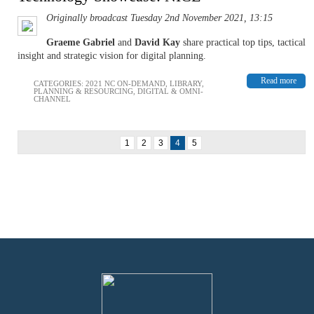
Originally broadcast Tuesday 2nd November 2021, 13:15
Graeme Gabriel
and
David Kay
share practical top tips, tactical
insight and strategic vision for digital planning.
Read more
CATEGORIES:
2021 NC ON-DEMAND
,
LIBRARY
,
PLANNING & RESOURCING
,
DIGITAL & OMNI-
CHANNEL
1
2
3
4
5