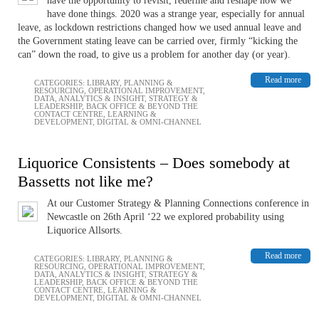
have the opportunity to revisit, redefine and reshape how we
have done things. 2020 was a strange year, especially for annual
leave, as lockdown restrictions changed how we used annual leave and
the Government stating leave can be carried over, firmly “kicking the
can” down the road, to give us a problem for another day (or year).
Read more
CATEGORIES:
LIBRARY
,
PLANNING &
RESOURCING
,
OPERATIONAL IMPROVEMENT
,
DATA, ANALYTICS & INSIGHT
,
STRATEGY &
LEADERSHIP
,
BACK OFFICE & BEYOND THE
CONTACT CENTRE
,
LEARNING &
DEVELOPMENT
,
DIGITAL & OMNI-CHANNEL
Liquorice Consistents – Does somebody at
Bassetts not like me?
At our Customer Strategy & Planning Connections conference in
Newcastle on 26th April ‘22 we explored probability using
Liquorice Allsorts.
Read more
CATEGORIES:
LIBRARY
,
PLANNING &
RESOURCING
,
OPERATIONAL IMPROVEMENT
,
DATA, ANALYTICS & INSIGHT
,
STRATEGY &
LEADERSHIP
,
BACK OFFICE & BEYOND THE
CONTACT CENTRE
,
LEARNING &
DEVELOPMENT
,
DIGITAL & OMNI-CHANNEL