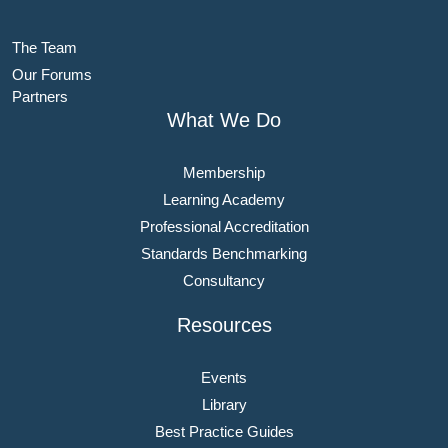
The Team
Our Forums
Partners
What We Do
Membership
Learning Academy
Professional Accreditation
Standards Benchmarking
Consultancy
Resources
Events
Library
Best Practice Guides