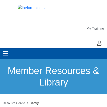
My Training
My Ac
Member Resources &
Library
Resource Centre
Library