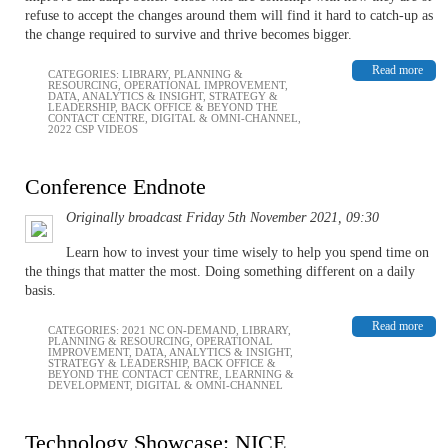
refuse to accept the changes around them will find it hard to catch-up as
the change required to survive and thrive becomes bigger.
Read more
CATEGORIES:
LIBRARY
,
PLANNING &
RESOURCING
,
OPERATIONAL IMPROVEMENT
,
DATA, ANALYTICS & INSIGHT
,
STRATEGY &
LEADERSHIP
,
BACK OFFICE & BEYOND THE
CONTACT CENTRE
,
DIGITAL & OMNI-CHANNEL
,
2022 CSP VIDEOS
Conference Endnote
Originally broadcast Friday 5th November 2021, 09:30
Learn how to invest your time wisely to help you spend time on
the things that matter the most. Doing something different on a daily
basis.
Read more
CATEGORIES:
2021 NC ON-DEMAND
,
LIBRARY
,
PLANNING & RESOURCING
,
OPERATIONAL
IMPROVEMENT
,
DATA, ANALYTICS & INSIGHT
,
STRATEGY & LEADERSHIP
,
BACK OFFICE &
BEYOND THE CONTACT CENTRE
,
LEARNING &
DEVELOPMENT
,
DIGITAL & OMNI-CHANNEL
Technology Showcase: NICE