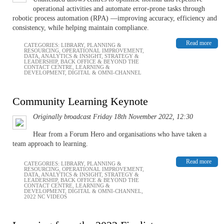
operational activities and automate error-prone tasks through
robotic process automation (RPA) —improving accuracy, efficiency and
consistency, while helping maintain compliance.
Read more
CATEGORIES:
LIBRARY
,
PLANNING &
RESOURCING
,
OPERATIONAL IMPROVEMENT
,
DATA, ANALYTICS & INSIGHT
,
STRATEGY &
LEADERSHIP
,
BACK OFFICE & BEYOND THE
CONTACT CENTRE
,
LEARNING &
DEVELOPMENT
,
DIGITAL & OMNI-CHANNEL
Community Learning Keynote
Originally broadcast Friday 18th November 2022, 12:30
Hear from a Forum Hero and organisations who have taken a
team approach to learning.
Read more
CATEGORIES:
LIBRARY
,
PLANNING &
RESOURCING
,
OPERATIONAL IMPROVEMENT
,
DATA, ANALYTICS & INSIGHT
,
STRATEGY &
LEADERSHIP
,
BACK OFFICE & BEYOND THE
CONTACT CENTRE
,
LEARNING &
DEVELOPMENT
,
DIGITAL & OMNI-CHANNEL
,
2022 NC VIDEOS