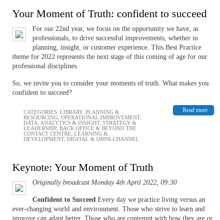
Your Moment of Truth: confident to succeed
For our 22nd year, we focus on the opportunity we have, as
professionals, to drive successful improvements, whether in
planning, insight, or customer experience. This Best Practice
theme for 2022 represents the next stage of this coming of age for our
professional disciplines.
So, we invite you to consider your moments of truth. What makes you
confident to succeed?
Read more
CATEGORIES:
LIBRARY
,
PLANNING &
RESOURCING
,
OPERATIONAL IMPROVEMENT
,
DATA, ANALYTICS & INSIGHT
,
STRATEGY &
LEADERSHIP
,
BACK OFFICE & BEYOND THE
CONTACT CENTRE
,
LEARNING &
DEVELOPMENT
,
DIGITAL & OMNI-CHANNEL
Keynote: Your Moment of Truth
Originally broadcast Monday 4th April 2022, 09:30
Confident to Succeed
Every day we practice living versus an
ever-changing world and environment. Those who strive to learn and
improve can adapt better. Those who are contempt with how they are or