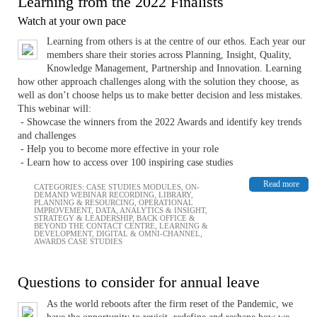
Learning from the 2022 Finalists
Watch at your own pace
Learning from others is at the centre of our ethos. Each year our
members share their stories across Planning, Insight, Quality,
Knowledge Management, Partnership and Innovation. Learning
how other approach challenges along with the solution they choose, as
well as don’t choose helps us to make better decision and less mistakes.
This webinar will:
- Showcase the winners from the 2022 Awards and identify key trends
and challenges
- Help you to become more effective in your role
- Learn how to access over 100 inspiring case studies
Read more
CATEGORIES:
CASE STUDIES MODULES
,
ON-
DEMAND WEBINAR RECORDING
,
LIBRARY
,
PLANNING & RESOURCING
,
OPERATIONAL
IMPROVEMENT
,
DATA, ANALYTICS & INSIGHT
,
STRATEGY & LEADERSHIP
,
BACK OFFICE &
BEYOND THE CONTACT CENTRE
,
LEARNING &
DEVELOPMENT
,
DIGITAL & OMNI-CHANNEL
,
AWARDS CASE STUDIES
Questions to consider for annual leave
As the world reboots after the firm reset of the Pandemic, we