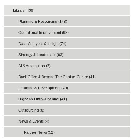
Library (439)
Planning & Resourcing (148)
Operational Improvement (93)
Data, Analytics & Insight (74)
Strategy & Leadership (83)
AI & Automation (3)
Back Office & Beyond The Contact Centre (41)
Learning & Development (49)
Digital & Omni-Channel (41)
Outsourcing (8)
News & Events (4)
Partner News (52)