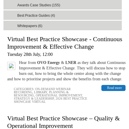
Awards Case Studies (155)
Best Practice Guides (4)
Whitepapers (6)
Virtual Best Practice Showcase - Continuous
Improvement & Effective Change
Tuesday 28th July, 12:00
Hear from
OVO Energy
&
LNER
as they talk about Continuous
Improvement & Effective Change. They will discuss how to stop
burn out, how to bring the whole centre along with the change
and how to prioritise projects and show the benefits from each change.
Read more
CATEGORIES:
ON-DEMAND WEBINAR
RECORDING
,
LIBRARY
,
PLANNING &
RESOURCING
,
OPERATIONAL IMPROVEMENT
,
STRATEGY & LEADERSHIP
,
2026 BEST PRACTICE
SHOWCASE VIRTUAL
Virtual Best Practice Showcase – Quality &
Operational Improvement