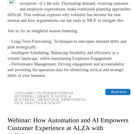
exception—it’s the rule. Fluctuating demand, evolving customer
and employee expectations, make traditional planning approaches
difficult. This webinar explores why volatility has become the new
normal and how organisations can use tools in NICE to mitigate this.
Join us for an insightful session featuring:
- Long-Term Forecasting: Techniques to anticipate demand shifts and
plan strategically.
- Intelligent Scheduling: Balancing flexibility and efficiency in a
volatile landscape, whilst maintaining Employee Engagement.
- Performance Management: Driving engagement and accountability
and providing the operation data for identifying tactical and strategic
shifts in your business.
Read more
CATEGORIES:
ON-DEMAND WEBINAR
RECORDING
,
LIBRARY
,
PLANNING &
RESOURCING
,
OPERATIONAL IMPROVEMENT
,
DATA, ANALYTICS & INSIGHT
Webinar: How Automation and AI Empowers
Customer Experience at ALZA with