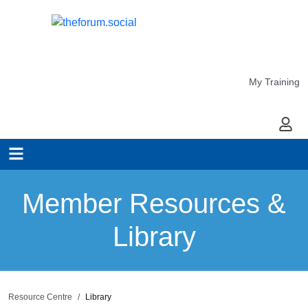
My Training
My Ac
Member Resources &
Library
Resource Centre
Library