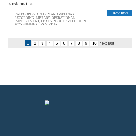
transformation.
Read more
CATEGORIES:
ON-DEMAND WEBINAR
RECORDING
,
LIBRARY
,
OPERATIONAL
IMPROVEMENT
,
LEARNING & DEVELOPMENT
,
2025 SUMMER BPS VIRTUAL
1
2
3
4
5
6
7
8
9
10
next
last