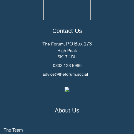
Contact Us
PO Box 173
The Forum,
High Peak
SK17 1DL
0333 123 5960
advice@theforum.social
About Us
The Team