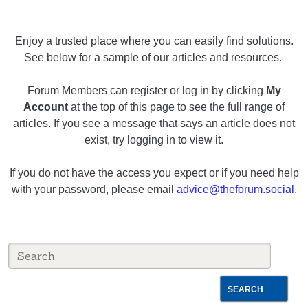
Enjoy a trusted place where you can easily find solutions.
See below for a sample of our articles and resources.
Forum Members can register or log in by clicking
My
Account
at the top of this page to see the full range of
articles. If you see a message that says an article does not
exist, try logging in to view it.
If you do not have the access you expect or if you need help
with your password, please email
advice@theforum.social
.
SEARCH