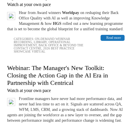
Watch at your own pace
Hear from Award winners
Worldpay
on reshaping their Back
Office Quality with AI as well as improving Knowledge
Management & how
HGS
rolled out a new learning programme
that is set to become the global blueprint for a unified training standard.
Read more
CATEGORIES:
ON-DEMAND WEBINAR
RECORDING
,
LIBRARY
,
OPERATIONAL
IMPROVEMENT
,
BACK OFFICE & BEYOND THE
CONTACT CENTRE
,
2026 BEST PRACTICE
SHOWCASE VIRTUAL
Webinar: The Manager's New Toolkit:
Closing the Action Gap in the AI Era in
Partnership with Centrical
Watch at your own pace
Frontline managers have never had more performance data, and
never had less time to act on it. Signals are scattered across QA,
WFM, LMS, CRM, and a growing stack of dashboards. Now AI
agents are joining the workforce as a new layer to oversee, and the gap
between performance insight and performance change is widening fast.