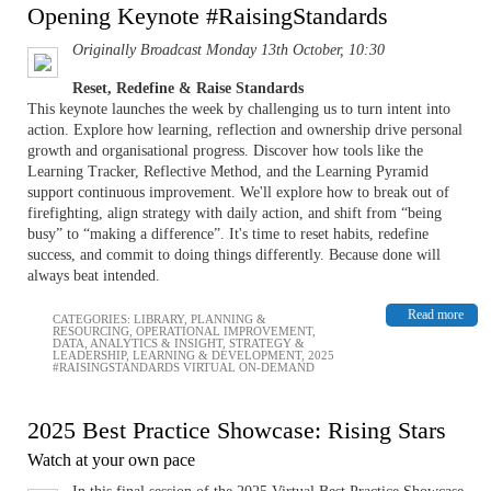
Opening Keynote #RaisingStandards
Originally Broadcast Monday 13th October, 10:30
Reset, Redefine & Raise Standards
This keynote launches the week by challenging us to turn intent into
action. Explore how learning, reflection and ownership drive personal
growth and organisational progress. Discover how tools like the
Learning Tracker, Reflective Method, and the Learning Pyramid
support continuous improvement. We'll explore how to break out of
firefighting, align strategy with daily action, and shift from “being
busy” to “making a difference”. It's time to reset habits, redefine
success, and commit to doing things differently. Because done will
always beat intended.
Read more
CATEGORIES:
LIBRARY
,
PLANNING &
RESOURCING
,
OPERATIONAL IMPROVEMENT
,
DATA, ANALYTICS & INSIGHT
,
STRATEGY &
LEADERSHIP
,
LEARNING & DEVELOPMENT
,
2025
#RAISINGSTANDARDS VIRTUAL ON-DEMAND
2025 Best Practice Showcase: Rising Stars
Watch at your own pace