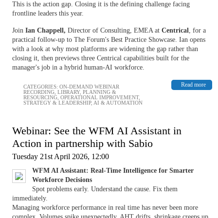
This is the action gap. Closing it is the defining challenge facing
frontline leaders this year.
Join
Ian Chappell,
Director of Consulting, EMEA at
Centrical
, for a
practical follow-up to The Forum's Best Practice Showcase. Ian opens
with a look at why most platforms are widening the gap rather than
closing it, then previews three Centrical capabilities built for the
manager's job in a hybrid human-AI workforce.
Read more
CATEGORIES:
ON-DEMAND WEBINAR
RECORDING
,
LIBRARY
,
PLANNING &
RESOURCING
,
OPERATIONAL IMPROVEMENT
,
STRATEGY & LEADERSHIP
,
AI & AUTOMATION
Webinar: See the WFM AI Assistant in
Action in partnership with Sabio
Tuesday 21st April 2026, 12:00
WFM AI Assistant: Real-Time Intelligence for Smarter
Workforce Decisions
Spot problems early. Understand the cause. Fix them
immediately.
Managing workforce performance in real time has never been more
complex. Volumes spike unexpectedly, AHT drifts, shrinkage creeps up