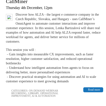
CallMiner
Thursday 4th December, 12pm
Discover how ALZA - the largest e commerce company in the
Czech Republic, Slovakia, and Hungary - uses CallMiner’s
OmniAgent to automate customer interactions and improve
customer experience. In this session, Lenka Bartizalová will share real
examples of how automation and AI help ALZA respond faster, reduce
workload for agents, and deliver better service for millions of
customers.
This session you will :
- Gain insights into measurable CX improvements, such as faster
resolution, higher customer satisfaction, and reduced operational
bottlenecks
- Understand how intelligent automation frees agents to focus on
delivering better, more personalised experiences
- Discover practical strategies for using automation and AI to scale
customer experience to meet growing demands
Read more
CATEGORIES:
ON-DEMAND WEBINAR
RECORDING
,
LIBRARY
,
OPERATIONAL
IMPROVEMENT
,
AI & AUTOMATION