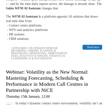
— and by the time daily reports arrive, the damage is already done. The
Sabio WFM AI Assistant
changes that.
The
WFM AI Assistant i
s a platform-agnostic AI solution that draws
real-time data from:
- Contact centre platforms
- WFO and analytics platforms
- HR systems
- CRM solutions
Read more
CATEGORIES:
ON-DEMAND WEBINAR
RECORDING
,
LIBRARY
,
PLANNING &
RESOURCING
,
OPERATIONAL IMPROVEMENT
,
DATA, ANALYTICS & INSIGHT
,
STRATEGY &
LEADERSHIP
,
AI & AUTOMATION
Webinar: Volatility as the New Normal:
Mastering Forecasting, Scheduling &
Performance in Modern Call Centres in
Partnership with NiCE
Thursday 15th January, 12:00
In today’s dynamic contact centre environment, volatility isn’t an