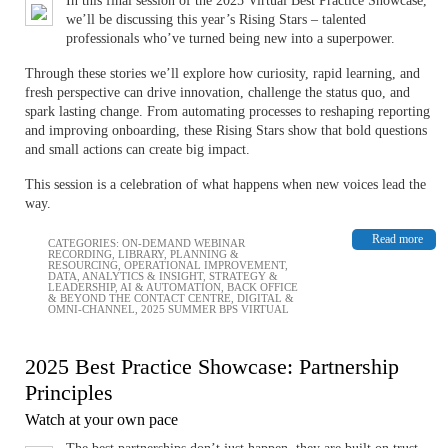
In this final session of the 2025 Virtual Best Practice Showcase,
we’ll be discussing this year’s Rising Stars – ​​​​​​talented
professionals who’ve turned being new into a superpower.
Through these stories we’ll explore how curiosity, rapid learning, and
fresh perspective can drive innovation, challenge the status quo, and
spark lasting change. From automating processes to reshaping reporting
and improving onboarding, these Rising Stars show that bold questions
and small actions can create big impact.
This session is a celebration of what happens when new voices lead the
way.
Read more
CATEGORIES:
ON-DEMAND WEBINAR
RECORDING
,
LIBRARY
,
PLANNING &
RESOURCING
,
OPERATIONAL IMPROVEMENT
,
DATA, ANALYTICS & INSIGHT
,
STRATEGY &
LEADERSHIP
,
AI & AUTOMATION
,
BACK OFFICE
& BEYOND THE CONTACT CENTRE
,
DIGITAL &
OMNI-CHANNEL
,
2025 SUMMER BPS VIRTUAL
2025 Best Practice Showcase: Partnership
Principles
Watch at your own pace