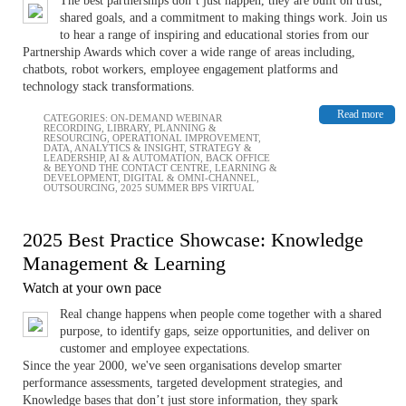
The best partnerships don’t just happen, they are built on trust,
shared goals, and a commitment to making things work. Join us
to hear a range of inspiring and educational stories from our
Partnership Awards which cover a wide range of areas including,
chatbots, robot workers, employee engagement platforms and
technology stack transformations.
Read more
CATEGORIES:
ON-DEMAND WEBINAR
RECORDING
,
LIBRARY
,
PLANNING &
RESOURCING
,
OPERATIONAL IMPROVEMENT
,
DATA, ANALYTICS & INSIGHT
,
STRATEGY &
LEADERSHIP
,
AI & AUTOMATION
,
BACK OFFICE
& BEYOND THE CONTACT CENTRE
,
LEARNING &
DEVELOPMENT
,
DIGITAL & OMNI-CHANNEL
,
OUTSOURCING
,
2025 SUMMER BPS VIRTUAL
2025 Best Practice Showcase: Knowledge
Management & Learning
Watch at your own pace
Real change happens when people come together with a shared
purpose, to identify gaps, seize opportunities, and deliver on
customer and employee expectations.
Since the year 2000, we've seen organisations develop smarter
performance assessments, targeted development strategies, and
Knowledge bases that don’t just store information, they spark