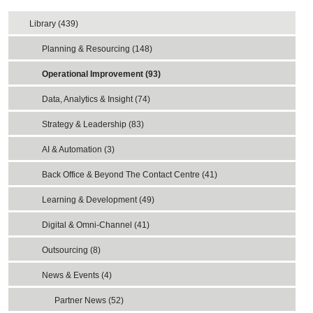
Library (439)
Planning & Resourcing (148)
Operational Improvement (93)
Data, Analytics & Insight (74)
Strategy & Leadership (83)
AI & Automation (3)
Back Office & Beyond The Contact Centre (41)
Learning & Development (49)
Digital & Omni-Channel (41)
Outsourcing (8)
News & Events (4)
Partner News (52)