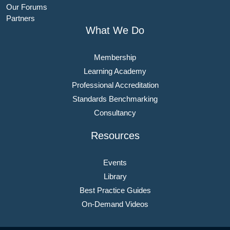
Our Forums
Partners
What We Do
Membership
Learning Academy
Professional Accreditation
Standards Benchmarking
Consultancy
Resources
Events
Library
Best Practice Guides
On-Demand Videos