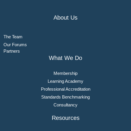
About Us
The Team
Our Forums
Partners
What We Do
Membership
Learning Academy
Professional Accreditation
Standards Benchmarking
Consultancy
Resources