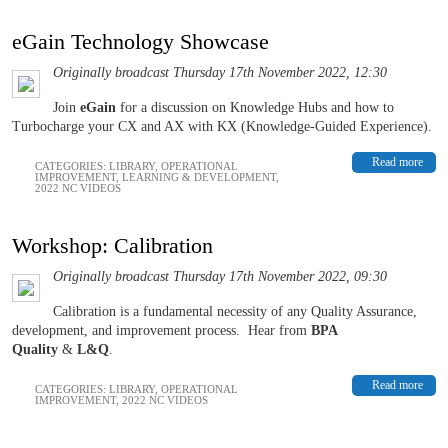
eGain Technology Showcase
Originally broadcast Thursday 17th November 2022, 12:30
Join
eGain
for a discussion on Knowledge Hubs and how to
Turbocharge your CX and AX with KX (Knowledge-Guided Experience).
Read more
CATEGORIES:
LIBRARY
,
OPERATIONAL
IMPROVEMENT
,
LEARNING & DEVELOPMENT
,
2022 NC VIDEOS
Workshop: Calibration
Originally broadcast Thursday 17th November 2022, 09:30
Calibration is a fundamental necessity of any Quality Assurance,
development, and improvement process.
Hear from
BPA
Quality
&
L&Q
.
Read more
CATEGORIES:
LIBRARY
,
OPERATIONAL
IMPROVEMENT
,
2022 NC VIDEOS