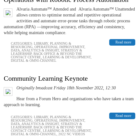
Alvaria Automate™ Attended and Alvaria Automate™ Unattended
allows centres to optimise normal and repetitive operational
activities and automate error-prone tasks through robotic process
automation (RPA) —improving accuracy, efficiency and consistency,
while helping maintain compliance.
Read more
CATEGORIES:
LIBRARY
,
PLANNING &
RESOURCING
,
OPERATIONAL IMPROVEMENT
,
DATA, ANALYTICS & INSIGHT
,
STRATEGY &
LEADERSHIP
,
BACK OFFICE & BEYOND THE
CONTACT CENTRE
,
LEARNING & DEVELOPMENT
,
DIGITAL & OMNI-CHANNEL
Community Learning Keynote
Originally broadcast Friday 18th November 2022, 12:30
Hear from a Forum Hero and organisations who have taken a team
approach to learning.
Read more
CATEGORIES:
LIBRARY
,
PLANNING &
RESOURCING
,
OPERATIONAL IMPROVEMENT
,
DATA, ANALYTICS & INSIGHT
,
STRATEGY &
LEADERSHIP
,
BACK OFFICE & BEYOND THE
CONTACT CENTRE
,
LEARNING & DEVELOPMENT
,
DIGITAL & OMNI-CHANNEL
,
2022 NC VIDEOS