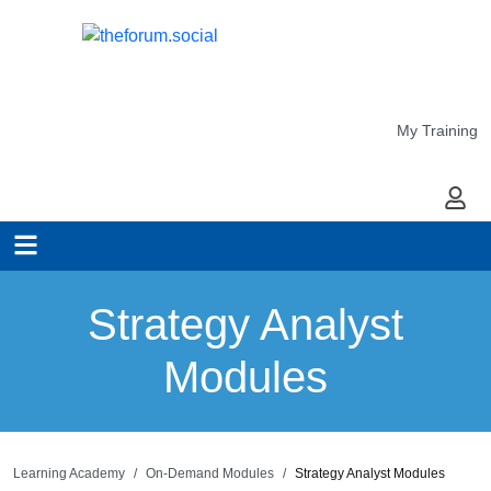
My Training
My Ac
Strategy Analyst
Modules
Learning Academy
On-Demand Modules
Strategy Analyst Modules