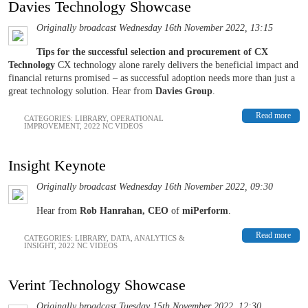
Davies Technology Showcase
Originally broadcast Wednesday 16th November 2022, 13:15
Tips for the successful selection and procurement of CX
Technology
CX technology alone rarely delivers the beneficial impact and
financial returns promised – as successful adoption needs more than just a
great technology solution. Hear from
Davies Group
.
Read more
CATEGORIES:
LIBRARY
,
OPERATIONAL
IMPROVEMENT
,
2022 NC VIDEOS
Insight Keynote
Originally broadcast Wednesday 16th November 2022, 09:30
Hear from
Rob Hanrahan, CEO
of
miPerform
.
Read more
CATEGORIES:
LIBRARY
,
DATA, ANALYTICS &
INSIGHT
,
2022 NC VIDEOS
Verint Technology Showcase
Originally broadcast Tuesday 15th November 2022, 12:30