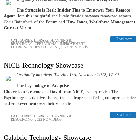
The Struggle is Real: Insider Tips to Empower Your Remote
Agent
. Join this insightful and lively fireside between renowned experts
Chris Rainsforth of the Forum and
Huw Jones
,
Workforce Management
Guru
at
Verint
.
Read more
CATEGORIES:
LIBRARY
,
PLANNING &
RESOURCING
,
OPERATIONAL IMPROVEMENT
,
LEARNING & DEVELOPMENT
,
2022 NC VIDEOS
NICE Technology Showcase
Originally broadcast Tuesday 15th November 2022, 12:30
The Psychology of Adaptive
Choice
Join
Graeme
and
David
from
NICE
, as they revisit The
Psychology of adaptive choice, the challenge of offering our agents choice
and empowerment over their schedule.
Read more
CATEGORIES:
LIBRARY
,
PLANNING &
RESOURCING
,
2022 NC VIDEOS
Calabrio Technology Showcase