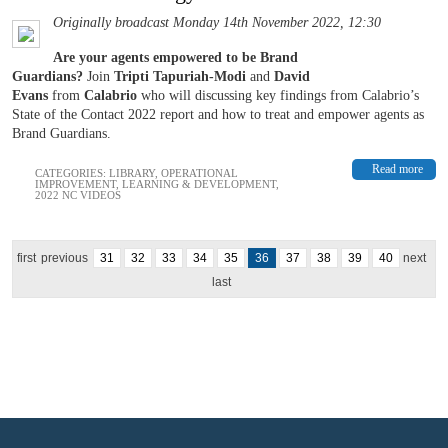
Originally broadcast Monday 14th November 2022, 12:30
Are your agents empowered to be Brand
Guardians?
Join
Tripti Tapuriah-Modi
and
David
Evans
from
Calabrio
who will discussing key findings from Calabrio’s
State of the Contact 2022 report and how to treat and empower agents as
Brand Guardians.
Read more
CATEGORIES:
LIBRARY
,
OPERATIONAL
IMPROVEMENT
,
LEARNING & DEVELOPMENT
,
2022 NC VIDEOS
first
previous
31
32
33
34
35
36
37
38
39
40
next
last