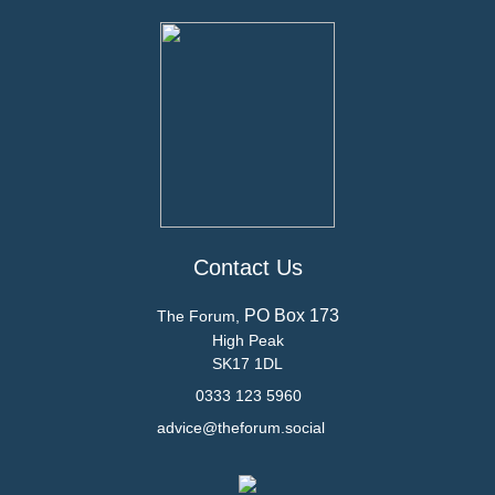
Contact Us
PO Box 173
The Forum,
High Peak
SK17 1DL
0333 123 5960
advice@theforum.social