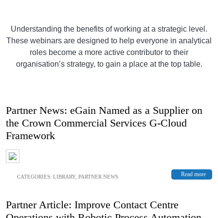
Understanding the benefits of working at a strategic level.
These webinars are designed to help everyone in analytical
roles become a more active contributor to their
organisation’s strategy, to gain a place at the top table.
Partner News: eGain Named as a Supplier on
the Crown Commercial Services G-Cloud
Framework
Read more
CATEGORIES:
LIBRARY
,
PARTNER NEWS
Partner Article: Improve Contact Centre
Operations with Robotic Process Automation