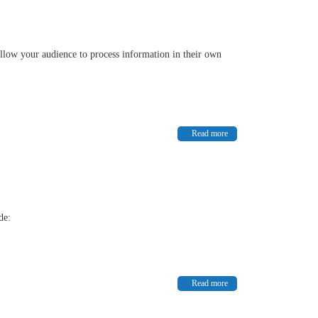
l allow your audience to process information in their own
Read more
ude:
Read more