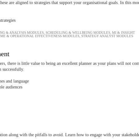
 these are aligned to strategies that support your organisational goals. In this mo
trategies
ING & ANALYSIS MODULES
,
SCHEDULING & WELLBEING MODULES
,
MI & INSIGHT
IME & OPERATIONAL EFFECTIVENESS MODULES
,
STRATEGY ANALYST MODULES
ment
rs, there is little value to being an excellent planner as your plans will not 
 successfully.
hes and language
ple audiences
ation along with the pitfalls to avoid. Learn how to engage with your stakehol