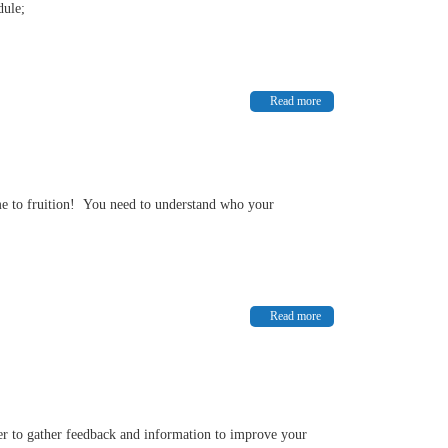
dule;
Read more
come to fruition! You need to understand who your
Read more
der to gather feedback and information to improve your