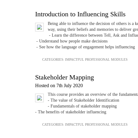
Introduction to Influencing Skills
Being able to influence the decision of others is a 
way, using their beliefs and memories to deliver gr
- Learn the difference between Tell, Ask and Influ
- Understand how people make decisions
- See how the language of engagement helps influencing
CATEGORIES:
IMPACTFUL PROFESSIONAL MODULES
Stakeholder Mapping
Hosted on 7th July 2020
This course provides an overview of the fundamen
- The value of Stakeholder Identification
- Fundamentals of stakeholder mapping
- The benefits of stakeholder influencing
CATEGORIES:
IMPACTFUL PROFESSIONAL MODULES