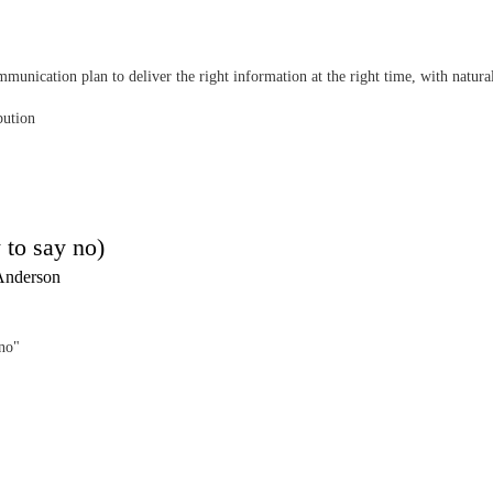
munication plan to deliver the right information at the right time, with natura
bution
 to say no)
Anderson
"no"