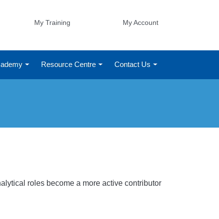
My Training
My Account
Academy
Resource Centre
Contact Us
s
alytical roles become a more active contributor