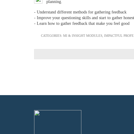
planning.
- Understand different methods for gathering feedback
- Improve your questioning skills and start to gather hones
- Learn how to gather feedback that make you feel good
CATEGORIES:
MI & INSIGHT MODULES
,
IMPACTFUL PROF