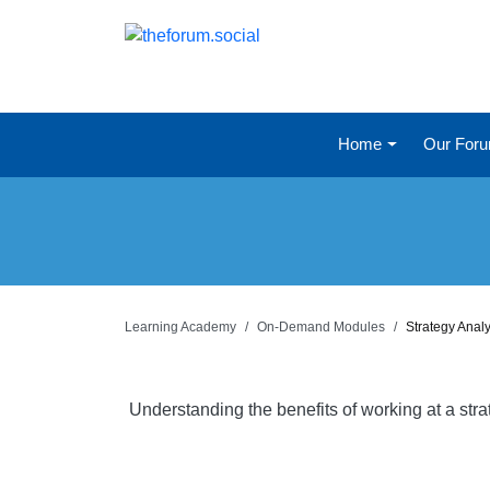
Home
Our For
Learning Academy
On-Demand Modules
Strategy Anal
Understanding the benefits of working at a str