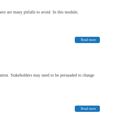
re are many pitfalls to avoid. In this module;
Read more
nisation. Stakeholders may need to be persuaded to change
Read more