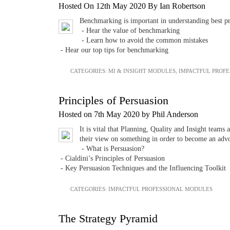
Hosted On 12th May 2020 By Ian Robertson
Benchmarking is important in understanding best pra
- Hear the value of benchmarking
- Learn how to avoid the common mistakes
- Hear our top tips for benchmarking
CATEGORIES:
MI & INSIGHT MODULES
,
IMPACTFUL PROF
Principles of Persuasion
Hosted on 7th May 2020 by Phil Anderson
It is vital that Planning, Quality and Insight teams
their view on something in order to become an adv
- What is Persuasion?
- Cialdini’s Principles of Persuasion
- Key Persuasion Techniques and the Influencing Toolkit
CATEGORIES:
IMPACTFUL PROFESSIONAL MODULES
The Strategy Pyramid