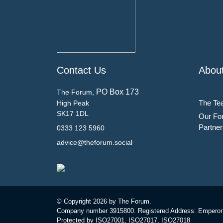
Contact Us
Abou
PO Box 173
The Forum,
The Te
High Peak
SK17 1DL
Our Fo
Partner
0333 123 5960
advice@theforum.social
© Copyright
2026 by The Forum.
Company number 3915800. Registered Address: Emperor
Protected by ISO27001, ISO27017, ISO27018