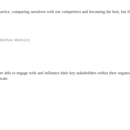
ctice, comparing ourselves with our competitors and becoming the best, but the
ESSIONAL MODULES
 are able to engage with and influence their key stakeholders within their orga
ocate.