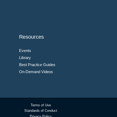
Resources
Events
Library
Best Practice Guides
On-Demand Videos
Terms of Use
Standards of Conduct
Privacy Policy