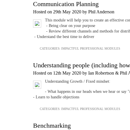
Communication Planning
Hosted on 29th May 2020 by Phil Anderson
This module will help you to create an effective com
- Being clear on your purpose
- Review different channels and methods for distri
- Understand the best time to deliver
CATEGORIES:
IMPACTFUL PROFESSIONAL MODULES
Understanding people (including how
Hosted on 12th May 2020 by Ian Robertson & Phil 
Understanding Growth / Fixed mindset:
- What happens in our heads when we hear or say 
- Learn to handle objections
CATEGORIES:
IMPACTFUL PROFESSIONAL MODULES
Benchmarking