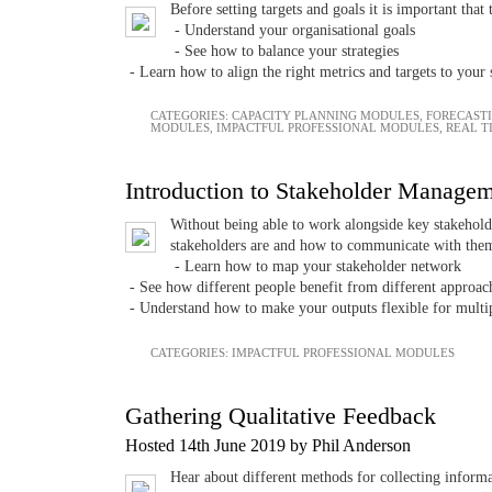
Before setting targets and goals it is important that
- Understand your organisational goals
- See how to balance your strategies
- Learn how to align the right metrics and targets to your s
CATEGORIES:
CAPACITY PLANNING MODULES
,
FORECAST
MODULES
,
IMPACTFUL PROFESSIONAL MODULES
,
REAL T
Introduction to Stakeholder Manage
Without being able to work alongside key stakeholde
stakeholders are and how to communicate with them
- Learn how to map your stakeholder network
- See how different people benefit from different approac
- Understand how to make your outputs flexible for multi
CATEGORIES:
IMPACTFUL PROFESSIONAL MODULES
Gathering Qualitative Feedback
Hosted 14th June 2019 by Phil Anderson
Hear about different methods for collecting inform