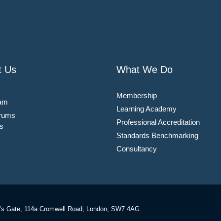
t Us
What We Do
Membership
am
Learning Academy
rums
Professional Accreditation
s
Standards Benchmarking
Consultancy
’s Gate, 114a Cromwell Road, London, SW7 4AG