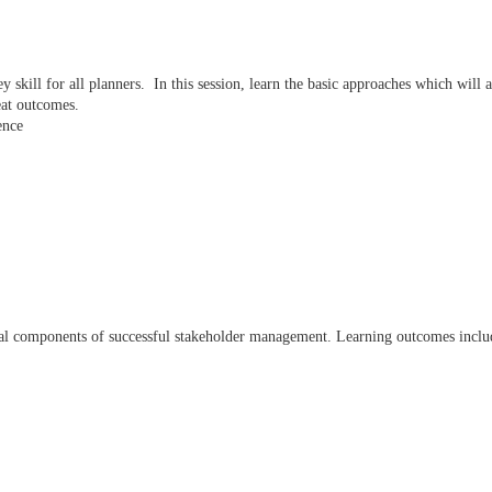
key skill for all planners. In this session, learn the basic approaches which wil
eat outcomes.
ence
tal components of successful stakeholder management. Learning outcomes incl