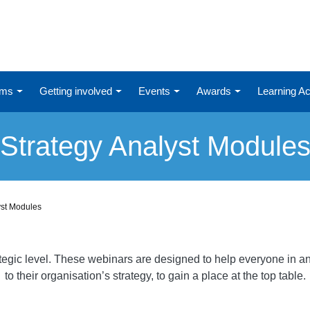
ums
Getting involved
Events
Awards
Learning 
Strategy Analyst Module
yst Modules
ategic level. These webinars are designed to help everyone in an
to their organisation’s strategy, to gain a place at the top table.