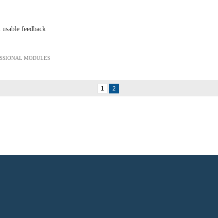
t usable feedback
ESSIONAL MODULES
1
2