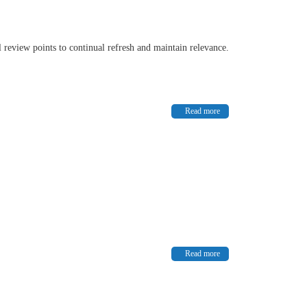
l review points to continual refresh and maintain relevance.
Read more
Read more