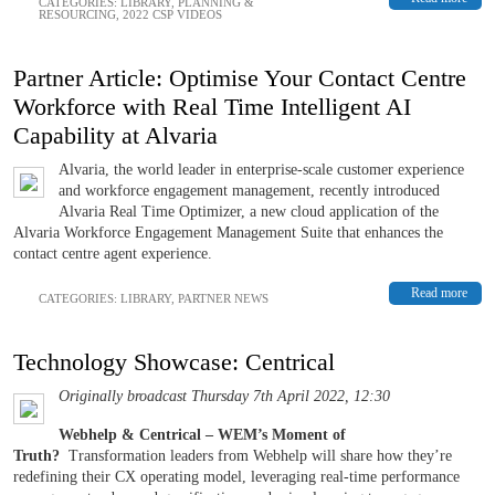
CATEGORIES:
LIBRARY
,
PLANNING &
RESOURCING
,
2022 CSP VIDEOS
Partner Article: Optimise Your Contact Centre
Workforce with Real Time Intelligent AI
Capability at Alvaria
Alvaria, the world leader in enterprise-scale customer experience
and workforce engagement management, recently introduced
Alvaria Real Time Optimizer, a new cloud application of the
Alvaria Workforce Engagement Management Suite that enhances the
contact centre agent experience.
Read more
CATEGORIES:
LIBRARY
,
PARTNER NEWS
Technology Showcase: Centrical
Originally broadcast Thursday 7th April 2022, 12:30
Webhelp & Centrical – WEM’s Moment of
Truth?
Transformation leaders from Webhelp will share how they’re
redefining their CX operating model, leveraging real-time performance