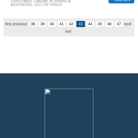
CATEGORIES:
LIBRARY
,
PLANNING &
RESOURCING
,
2022 CSP VIDEOS
first
previous
38
39
40
41
42
43
44
45
46
47
next
last