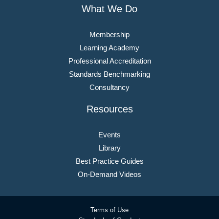
What We Do
Membership
Learning Academy
Professional Accreditation
Standards Benchmarking
Consultancy
Resources
Events
Library
Best Practice Guides
On-Demand Videos
Terms of Use