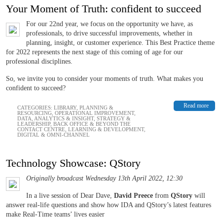
Your Moment of Truth: confident to succeed
For our 22nd year, we focus on the opportunity we have, as
professionals, to drive successful improvements, whether in
planning, insight, or customer experience. This Best Practice theme
for 2022 represents the next stage of this coming of age for our
professional disciplines.
So, we invite you to consider your moments of truth. What makes you
confident to succeed?
Read more
CATEGORIES:
LIBRARY
,
PLANNING &
RESOURCING
,
OPERATIONAL IMPROVEMENT
,
DATA, ANALYTICS & INSIGHT
,
STRATEGY &
LEADERSHIP
,
BACK OFFICE & BEYOND THE
CONTACT CENTRE
,
LEARNING & DEVELOPMENT
,
DIGITAL & OMNI-CHANNEL
Technology Showcase: QStory
Originally broadcast Wednesday 13th April 2022, 12:30
In a live session of Dear Dave,
David Preece
from
QStory
will
answer real-life questions and show how IDA and QStory’s latest features
make Real-Time teams’ lives easier