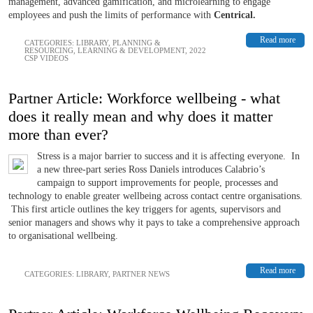
management, advanced gamification, and microlearning to engage
employees and push the limits of performance with
Centrical.
Read more
CATEGORIES:
LIBRARY
,
PLANNING &
RESOURCING
,
LEARNING & DEVELOPMENT
,
2022
CSP VIDEOS
Partner Article: Workforce wellbeing - what
does it really mean and why does it matter
more than ever?
Stress is a major barrier to success and it is affecting everyone. In
a new three-part series Ross Daniels introduces Calabrio’s
campaign to support improvements for people, processes and
technology to enable greater wellbeing across contact centre organisations.
This first article outlines the key triggers for agents, supervisors and
senior managers and shows why it pays to take a comprehensive approach
to organisational wellbeing.
Read more
CATEGORIES:
LIBRARY
,
PARTNER NEWS