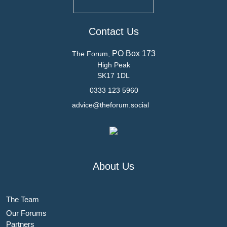
Contact Us
PO Box 173
The Forum,
High Peak
SK17 1DL
0333 123 5960
advice@theforum.social
About Us
The Team
Our Forums
Partners