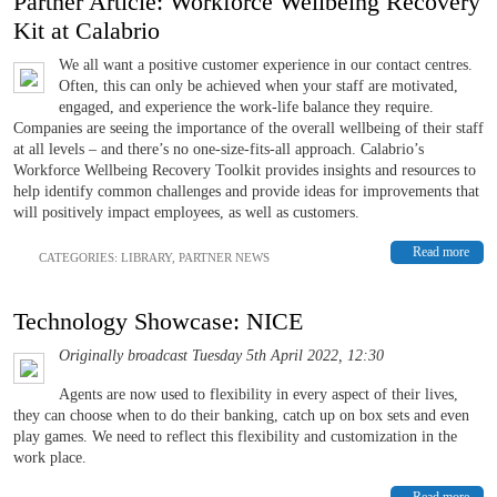
Partner Article: Workforce Wellbeing Recovery
Kit at Calabrio
We all want a positive customer experience in our contact centres.
Often, this can only be achieved when your staff are motivated,
engaged, and experience the work-life balance they require.
Companies are seeing the importance of the overall wellbeing of their staff
at all levels – and there’s no one-size-fits-all approach. Calabrio’s
Workforce Wellbeing Recovery Toolkit provides insights and resources to
help identify common challenges and provide ideas for improvements that
will positively impact employees, as well as customers.
Read more
CATEGORIES:
LIBRARY
,
PARTNER NEWS
Technology Showcase: NICE
Originally broadcast Tuesday 5th April 2022, 12:30
Agents are now used to flexibility in every aspect of their lives,
they can choose when to do their banking, catch up on box sets and even
play games. We need to reflect this flexibility and customization in the
work place.
Read more