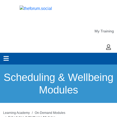
My Training
My Ac
Scheduling & Wellbeing
Modules
Learning Academy
On-Demand Modules