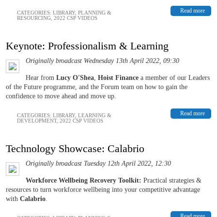
Read more
CATEGORIES:
LIBRARY
,
PLANNING &
RESOURCING
,
2022 CSP VIDEOS
Keynote: Professionalism & Learning
Originally broadcast Wednesday 13th April 2022, 09:30
Hear from
L
ucy O'Shea
,
Hoist Finance
a member of our Leaders
of the Future programme, and the Forum team on how to gain the
confidence to move ahead and move up.
Read more
CATEGORIES:
LIBRARY
,
LEARNING &
DEVELOPMENT
,
2022 CSP VIDEOS
Technology Showcase: Calabrio
Originally broadcast Tuesday 12th April 2022, 12:30
Workforce Wellbeing Recovery Toolkit:
Practical strategies &
resources to turn workforce wellbeing into your competitive advantage
with
Calabrio
.
Read more