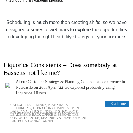
Scheduling & Wellbeing Modules
Scheduling is much more than creating shifts, so we have
designed a series of webinars to explore the opportunities
in developing the right flexibility strategy for your business.
Liquorice Consistents – Does somebody at
Bassetts not like me?
At our Customer Strategy & Planning Connections conference in
Newcastle on 26th April ‘22 we explored probability using
Liquorice Allsorts.
Read more
CATEGORIES:
LIBRARY
,
PLANNING &
RESOURCING
,
OPERATIONAL IMPROVEMENT
,
DATA, ANALYTICS & INSIGHT
,
STRATEGY &
LEADERSHIP
,
BACK OFFICE & BEYOND THE
CONTACT CENTRE
,
LEARNING & DEVELOPMENT
,
DIGITAL & OMNI-CHANNEL