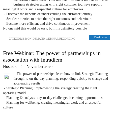
business strategies along with right customer journeys support
meaningful work and a respectful culture for employees.
- Discover the benefits of understanding the customer journey
- Set clear metrics to drive the right outcomes and behaviours
- Become more efficient and drive continuous improvement
No one said this would be easy, but it is definitely possible
Read more
CATEGORIES:
ON-DEMAND WEBINAR RECORDING
Free Webinar: The power of partnerships in
association with Intradiem
Hosted on 5th November 2020
- The power of partnerships: learn how to link Strategic Planning
through to on-the-day planning, responding quickly to change and
accelerating results
- Strategic Planning, implementing the strategy creating the right
operating model
- Planning & analysis, day-to-day challenges becoming opportunities
- Planning for wellbeing, creating meaningful work and a respectful
culture