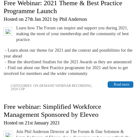
Free Webinar: 2021 Theme & Best Practice
Programme Launch
Hosted on 27th Jan 2021 by Phil Anderson
Learn how The Forum can inspire and support you during 2021,
making the most of your membership and the community of best
practice.
- Learn about our theme for 2021 and the context and possibilities for the
year ahead
- Hear the shortlisted finalists for the 2021 Awards as they are announced
- Find out about our Best Practice programme for 2021 and how to get
involved for members and the wider community.
Read more
CATEGORIES:
ON-DEMAND WEBINAR RECORDING
,
2020 CSP
Free webinar: Simplified Workforce
Management Sponsored by Eleveo
Hosted on 21st January 2021
Join Phil Anderson Director at The Forum & Dan Solomon &