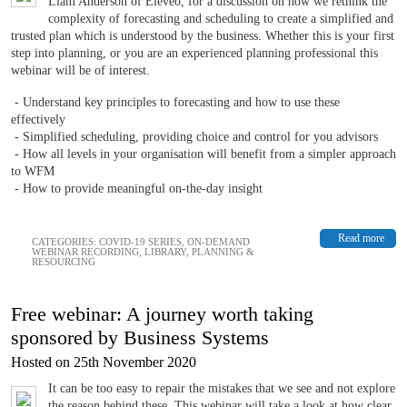
Liam Anderson of Eleveo, for a discussion on how we rethink the
complexity of forecasting and scheduling to create a simplified and
trusted plan which is understood by the business. Whether this is your first
step into planning, or you are an experienced planning professional this
webinar will be of interest.
- Understand key principles to forecasting and how to use these
effectively
- Simplified scheduling, providing choice and control for you advisors
- How all levels in your organisation will benefit from a simpler approach
to WFM
- How to provide meaningful on-the-day insight
Read more
CATEGORIES:
COVID-19 SERIES
,
ON-DEMAND
WEBINAR RECORDING
,
LIBRARY
,
PLANNING &
RESOURCING
Free webinar: A journey worth taking
sponsored by Business Systems
Hosted on 25th November 2020
It can be too easy to repair the mistakes that we see and not explore
the reason behind these. This webinar will take a look at how clear