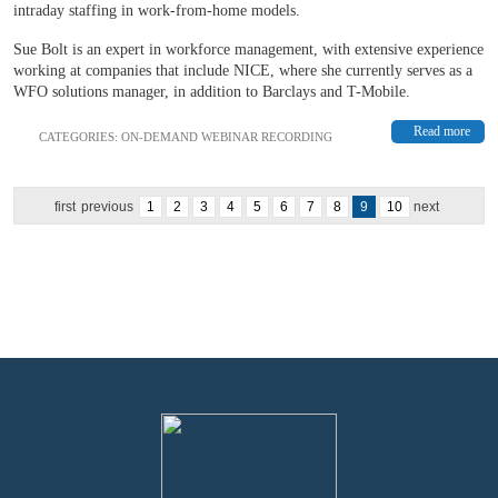
intraday staffing in work-from-home models.
Sue Bolt is an expert in workforce management, with extensive experience
working at companies that include NICE, where she currently serves as a
WFO solutions manager, in addition to Barclays and T-Mobile.
Read more
CATEGORIES:
ON-DEMAND WEBINAR RECORDING
first
previous
1
2
3
4
5
6
7
8
9
10
next