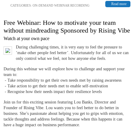
Read more
CATEGORIES:
ON-DEMAND WEBINAR RECORDING
Free Webinar: How to motivate your team
without mindreading Sponsored by Rising Vibe
Watch at your own pace
During challenging times, it is very easy to feel the pressure to
‘make other people feel better’. Unfortunately for all of us we can
only control what we feel, not how anyone else feels.
During this webinar we will explore how to challenge and support your
team to:
- Take responsibility to get their own needs met by raising awareness
- Take action to get their needs met to enable self-motivation
- Recognise how their needs impact their resilience levels
Join us for this exciting session featuring Lou Banks, Director and
Founder of Rising Vibe. Lou wants you to feel better to do better in
business. She’s passionate about helping you get to grips with emotion,
tackle thoughts and address feelings. Because when this happens it can
have a huge impact on business performance.