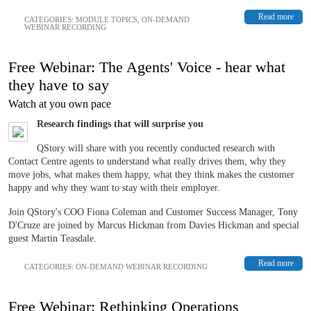
Read more
CATEGORIES:
MODULE TOPICS
,
ON-DEMAND
WEBINAR RECORDING
Free Webinar: The Agents' Voice - hear what
they have to say
Watch at you own pace
Research findings that will surprise you
QStory will share with you recently conducted research with
Contact Centre agents to understand what really drives them, why they
move jobs, what makes them happy, what they think makes the customer
happy and why they want to stay with their employer.
Join QStory's COO Fiona Coleman and Customer Success Manager, Tony
D'Cruze are joined by Marcus Hickman from Davies Hickman and special
guest Martin Teasdale.
Read more
CATEGORIES:
ON-DEMAND WEBINAR RECORDING
Free Webinar: Rethinking Operations