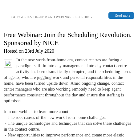
Read more
CATEGORIES:
ON-DEMAND WEBINAR RECORDING
Free Webinar: Join the Scheduling Revolution.
Sponsored by NICE
Hosted on 23rd July 2020
In the new work-from-home era, contact centres are facing a
paradigm shift in intraday management. Intraday contact centre
activity has been dramatically disrupted, and the scheduling needs
of agents, who are juggling work and personal responsibilities in the
home, have been turned upside down. Amid ongoing change, contact
centre managers who are also working remotely need to keep agent
performance consistent throughout the day and ensure that staffing is
optimised.
Join our webinar to learn more about:
- The root causes of the new work-from-home challenges.
- The unique technologies and techniques that can solve these challenges
in the contact centre.
- New opportunities to improve performance and create more elastic