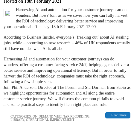
Hosted on 18th February 2021
Harnessing AI and automation for your customer journeys can do
wonders. But how? Join us as we cover how you can fully harvest
the ROI of technology: delivering better service and improving
your operational efficiency. 18th February 2021 12.00.
According to Business Insider, everyone’s ‘freaking out’ about AI stealing
jobs, while – according to new research – 46% of UK respondents actually
still have no idea what AI is all about.
Harnessing AI and automation for your customer journeys can do
wonders, offering a customer facing service 24/7, helping agents deliver a
better service and improving operational efficiency. But in order to fully
harvest the ROI of technology, companies must take the right approach,
following a few simple steps.
Join Phil Anderson, Director at The Forum and Stu Dorman from Sabio as
we highlight opportunities for automation and AI along the entire
customer service journey. We will discuss the common pitfalls to avoid
and some practical steps to identify their right place and role.
Read more
CATEGORIES:
ON-DEMAND WEBINAR RECORDING
,
LIBRARY
,
OPERATIONAL IMPROVEMENT