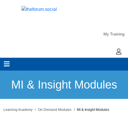
My Training
My Ac
MI & Insight Modules
Learning Academy
On-Demand Modules
MI & Insight Modules