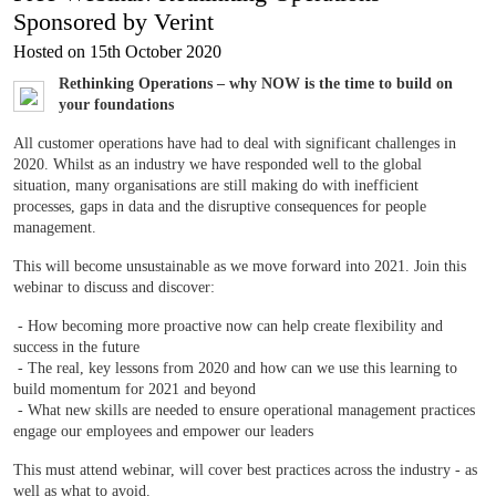
Sponsored by Verint
Hosted on 15th October 2020
Rethinking Operations – why NOW is the time to build on
your foundations
All customer operations have had to deal with significant challenges in
2020. Whilst as an industry we have responded well to the global
situation, many organisations are still making do with inefficient
processes, gaps in data and the disruptive consequences for people
management.
This will become unsustainable as we move forward into 2021. Join this
webinar to discuss and discover:
- How becoming more proactive now can help create flexibility and
success in the future
- The real, key lessons from 2020 and how can we use this learning to
build momentum for 2021 and beyond
- What new skills are needed to ensure operational management practices
engage our employees and empower our leaders
This must attend webinar, will cover best practices across the industry - as
well as what to avoid.