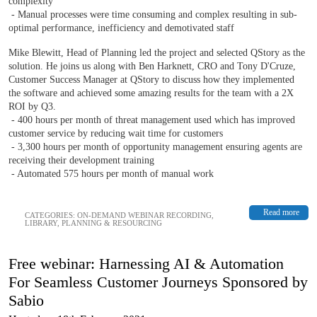
complexity
- Manual processes were time consuming and complex resulting in sub-
optimal performance, inefficiency and demotivated staff
Mike Blewitt, Head of Planning led the project and selected QStory as the
solution. He joins us along with Ben Harknett, CRO and Tony D'Cruze,
Customer Success Manager at QStory to discuss how they implemented
the software and achieved some amazing results for the team with a 2X
ROI by Q3.
- 400 hours per month of threat management used which has improved
customer service by reducing wait time for customers
- 3,300 hours per month of opportunity management ensuring agents are
receiving their development training
- Automated 575 hours per month of manual work
Read more
CATEGORIES:
ON-DEMAND WEBINAR RECORDING
,
LIBRARY
,
PLANNING & RESOURCING
Free webinar: Harnessing AI & Automation
For Seamless Customer Journeys Sponsored by
Sabio