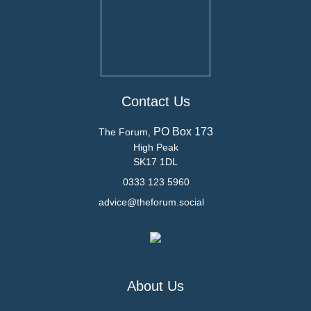
Contact Us
PO Box 173
The Forum,
High Peak
SK17 1DL
0333 123 5960
advice@theforum.social
About Us