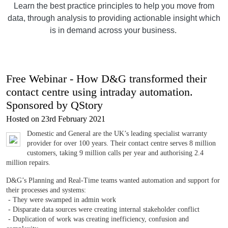
Learn the best practice principles to help you move from
data, through analysis to providing actionable insight which
is in demand across your business.
Free Webinar - How D&G transformed their
contact centre using intraday automation.
Sponsored by QStory
Hosted on 23rd February 2021
Domestic and General are the UK’s leading specialist warranty
provider for over 100 years. Their contact centre serves 8 million
customers, taking 9 million calls per year and authorising 2.4
million repairs.
D&G’s Planning and Real-Time teams wanted automation and support for
their processes and systems:
- They were swamped in admin work
- Disparate data sources were creating internal stakeholder conflict
- Duplication of work was creating inefficiency, confusion and