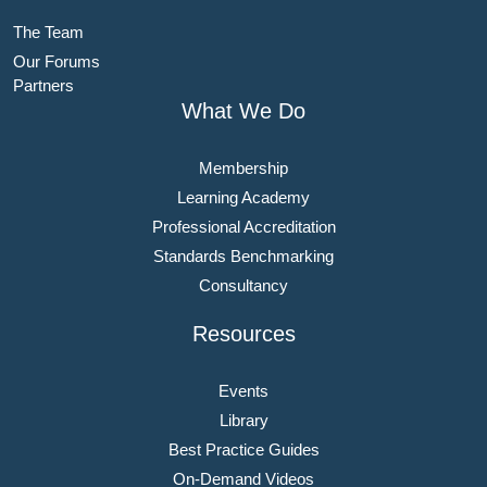
The Team
Our Forums
Partners
What We Do
Membership
Learning Academy
Professional Accreditation
Standards Benchmarking
Consultancy
Resources
Events
Library
Best Practice Guides
On-Demand Videos