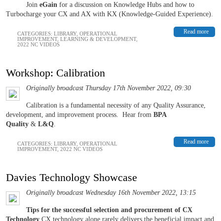
Join
eGain
for a discussion on Knowledge Hubs and how to
Turbocharge your CX and AX with KX (Knowledge-Guided Experience).
Read more
CATEGORIES:
LIBRARY
,
OPERATIONAL
IMPROVEMENT
,
LEARNING & DEVELOPMENT
,
2022 NC VIDEOS
Workshop: Calibration
Originally broadcast Thursday 17th November 2022, 09:30
Calibration is a fundamental necessity of any Quality Assurance,
development, and improvement process.
Hear from
BPA
Quality
&
L&Q
.
Read more
CATEGORIES:
LIBRARY
,
OPERATIONAL
IMPROVEMENT
,
2022 NC VIDEOS
Davies Technology Showcase
Originally broadcast Wednesday 16th November 2022, 13:15
Tips for the successful selection and procurement of CX
Technology
CX technology alone rarely delivers the beneficial impact and