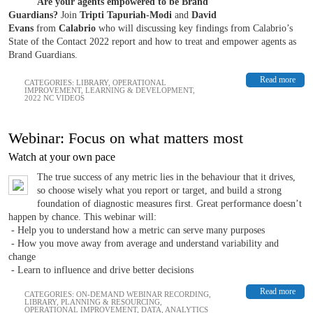
Are your agents empowered to be Brand
Guardians?
Join
Tripti Tapuriah-Modi
and
David
Evans
from
Calabrio
who will discussing key findings from Calabrio’s
State of the Contact 2022 report and how to treat and empower agents as
Brand Guardians.
Read more
CATEGORIES:
LIBRARY
,
OPERATIONAL
IMPROVEMENT
,
LEARNING & DEVELOPMENT
,
2022 NC VIDEOS
Webinar: Focus on what matters most
Watch at your own pace
The true success of any metric lies in the behaviour that it drives,
so choose wisely what you report or target, and build a strong
foundation of diagnostic measures first. Great performance doesn’t
happen by chance. This webinar will:
- Help you to understand how a metric can serve many purposes
- How you move away from average and understand variability and
change
- Learn to influence and drive better decisions
Read more
CATEGORIES:
ON-DEMAND WEBINAR RECORDING
,
LIBRARY
,
PLANNING & RESOURCING
,
OPERATIONAL IMPROVEMENT
,
DATA, ANALYTICS