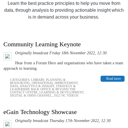
Learn the best practice principles to help you move from
data, through analysis to providing actionable insight which
is in demand across your business.
Community Learning Keynote
Originally broadcast Friday 18th November 2022, 12:30
Hear from a Forum Hero and organisations who have taken a team
approach to learning.
Read more
CATEGORIES:
LIBRARY
,
PLANNING &
RESOURCING
,
OPERATIONAL IMPROVEMENT
,
DATA, ANALYTICS & INSIGHT
,
STRATEGY &
LEADERSHIP
,
BACK OFFICE & BEYOND THE
CONTACT CENTRE
,
LEARNING & DEVELOPMENT
,
DIGITAL & OMNI-CHANNEL
,
2022 NC VIDEOS
eGain Technology Showcase
Originally broadcast Thursday 17th November 2022, 12:30