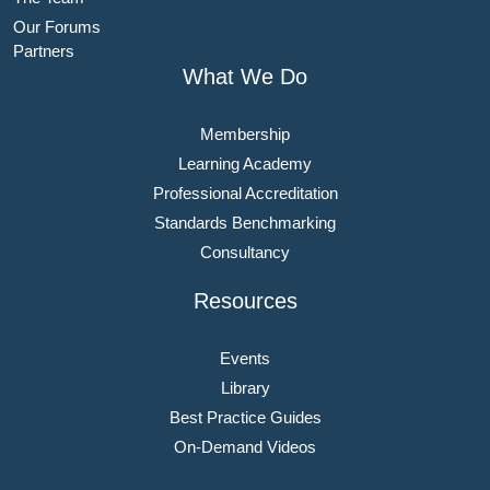
Our Forums
Partners
What We Do
Membership
Learning Academy
Professional Accreditation
Standards Benchmarking
Consultancy
Resources
Events
Library
Best Practice Guides
On-Demand Videos