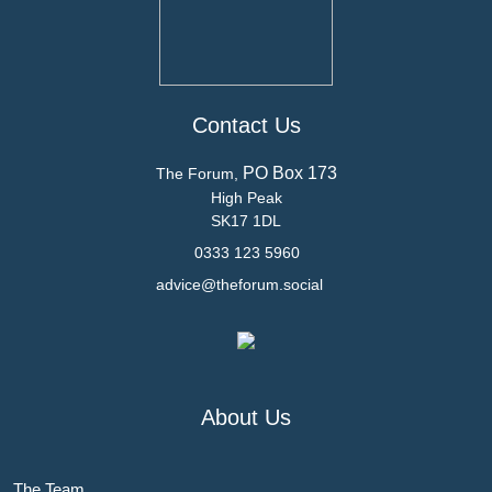
Contact Us
PO Box 173
The Forum,
High Peak
SK17 1DL
0333 123 5960
advice@theforum.social
About Us
The Team