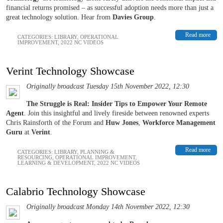
financial returns promised – as successful adoption needs more than just a
great technology solution. Hear from
Davies Group
.
Read more
CATEGORIES:
LIBRARY
,
OPERATIONAL
IMPROVEMENT
,
2022 NC VIDEOS
Verint Technology Showcase
Originally broadcast Tuesday 15th November 2022, 12:30
The Struggle is Real: Insider Tips to Empower Your Remote
Agent
. Join this insightful and lively fireside between renowned experts
Chris Rainsforth of the Forum and
Huw Jones
,
Workforce Management
Guru
at
Verint
.
Read more
CATEGORIES:
LIBRARY
,
PLANNING &
RESOURCING
,
OPERATIONAL IMPROVEMENT
,
LEARNING & DEVELOPMENT
,
2022 NC VIDEOS
Calabrio Technology Showcase
Originally broadcast Monday 14th November 2022, 12:30