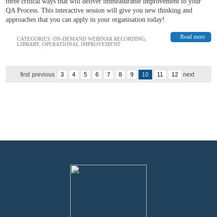
three critical ways that will deliver immeasurable improvement to your
QA Process. This interactive session will give you new thinking and
approaches that you can apply in your organisation today!
Read more
CATEGORIES:
ON-DEMAND WEBINAR RECORDING
,
LIBRARY
,
OPERATIONAL IMPROVEMENT
first
previous
3
4
5
6
7
8
9
10
11
12
next