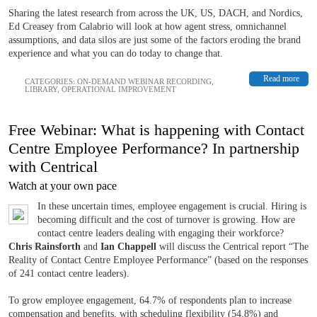
Sharing the latest research from across the UK, US, DACH, and Nordics,
Ed Creasey from Calabrio will look at how agent stress, omnichannel
assumptions, and data silos are just some of the factors eroding the brand
experience and what you can do today to change that.
Read more
CATEGORIES:
ON-DEMAND WEBINAR RECORDING
,
LIBRARY
,
OPERATIONAL IMPROVEMENT
Free Webinar: What is happening with Contact
Centre Employee Performance? In partnership
with Centrical
Watch at your own pace
In these uncertain times, employee engagement is crucial. Hiring is
becoming difficult and the cost of turnover is growing. How are
contact centre leaders dealing with engaging their workforce?
Chris Rainsforth
and
Ian Chappell
will discuss the Centrical report “The
Reality of Contact Centre Employee Performance” (based on the responses
of 241 contact centre leaders).
To grow employee engagement, 64.7% of respondents plan to increase
compensation and benefits, with scheduling flexibility (54.8%) and