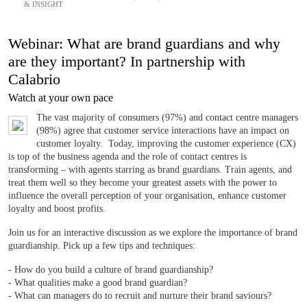
& INSIGHT
Webinar: What are brand guardians and why
are they important? In partnership with
Calabrio
Watch at your own pace
The vast majority of consumers (97%) and contact centre managers
(98%) agree that customer service interactions have an impact on
customer loyalty. Today, improving the customer experience (CX)
is top of the business agenda and the role of contact centres is
transforming – with agents starring as brand guardians. Train agents, and
treat them well so they become your greatest assets with the power to
influence the overall perception of your organisation, enhance customer
loyalty and boost profits.
Join us for an interactive discussion as we explore the importance of brand
guardianship. Pick up a few tips and techniques:
- How do you build a culture of brand guardianship?
- What qualities make a good brand guardian?
- What can managers do to recruit and nurture their brand saviours?