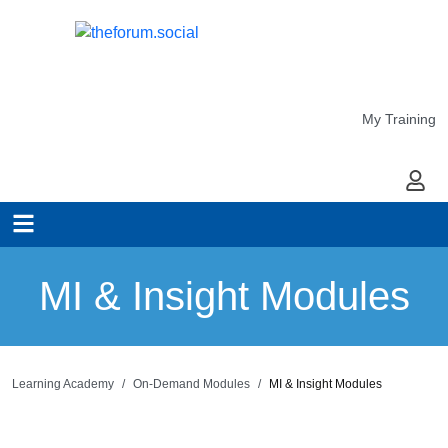
My Training
My Ac
MI & Insight Modules
Learning Academy
On-Demand Modules
MI & Insight Modules