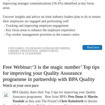
improving manager communications (56.4%) identified as key focus
areas.
Uncover insights and advice on what industry leaders plan to do to ensure
their employees are engaged and performing well:
- Tracking and improving employee engagement
- Key focus areas to enhance the employee experience
- Top worker management priorities in the contact centre
Read more
CATEGORIES:
ON-DEMAND WEBINAR RECORDING
,
LIBRARY
,
OPERATIONAL IMPROVEMENT
,
STRATEGY & LEADERSHIP
Free Webinar:‘3 is the magic number’ Top tips
for improving your Quality Assurance
programme in partnership with BPA Quality
Watch at your own pace
BPA Quality share their Top 3 tips for improving your Quality
Assurance programme. Hear from BPA’s
Pete Dunn
&
Martin
Teasdale
as they join The Forum’s
Chris Rainsforth
to discuss