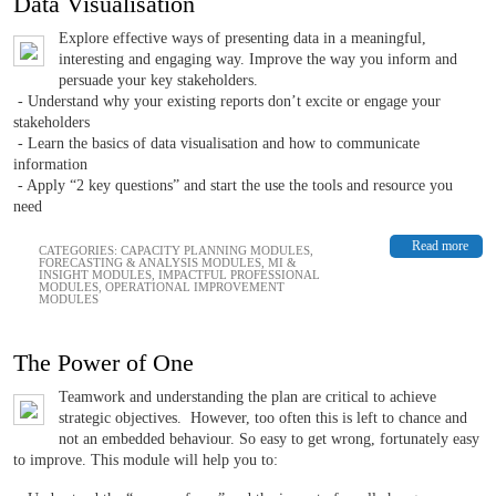
Data Visualisation
Explore effective ways of presenting data in a meaningful,
interesting and engaging way. Improve the way you inform and
persuade your key stakeholders.
- Understand why your existing reports don’t excite or engage your
stakeholders
- Learn the basics of data visualisation and how to communicate
information
- Apply “2 key questions” and start the use the tools and resource you
need
Read more
CATEGORIES:
CAPACITY PLANNING MODULES
,
FORECASTING & ANALYSIS MODULES
,
MI &
INSIGHT MODULES
,
IMPACTFUL PROFESSIONAL
MODULES
,
OPERATIONAL IMPROVEMENT
MODULES
The Power of One
Teamwork and understanding the plan are critical to achieve
strategic objectives. However, too often this is left to chance and
not an embedded behaviour. So easy to get wrong, fortunately easy
to improve. This module will help you to: