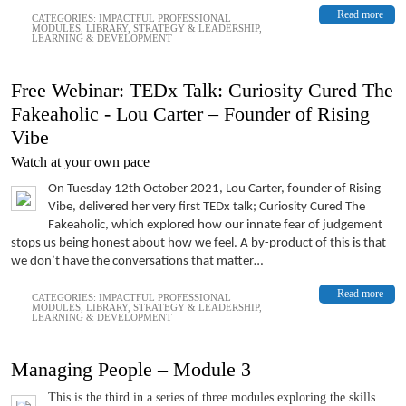
Read more
CATEGORIES:
IMPACTFUL PROFESSIONAL
MODULES
,
LIBRARY
,
STRATEGY & LEADERSHIP
,
LEARNING & DEVELOPMENT
Free Webinar: TEDx Talk: Curiosity Cured The
Fakeaholic - Lou Carter – Founder of Rising
Vibe
Watch at your own pace
On Tuesday 12th October 2021, Lou Carter, founder of Rising
Vibe, delivered her very first TEDx talk; Curiosity Cured The
Fakeaholic, which explored how our innate fear of judgement
stops us being honest about how we feel. A by-product of this is that
we don’t have the conversations that matter…
Read more
CATEGORIES:
IMPACTFUL PROFESSIONAL
MODULES
,
LIBRARY
,
STRATEGY & LEADERSHIP
,
LEARNING & DEVELOPMENT
Managing People – Module 3
This is the third in a series of three modules exploring the skills