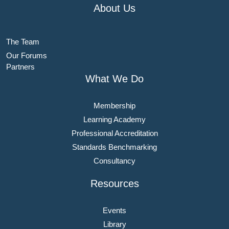
About Us
The Team
Our Forums
Partners
What We Do
Membership
Learning Academy
Professional Accreditation
Standards Benchmarking
Consultancy
Resources
Events
Library