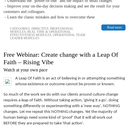
- Understand the “power-of-one” and the impact of small changes.
- Improve your on-the-day decision making and see the result for your
customers and colleagues.
- Learn the classic mistakes and how to overcome these
Read more
CATEGORIES:
IMPACTFUL PROFESSIONAL
MODULES
,
REAL TIME & OPERATIONAL
EFFECTIVENESS MODULES
,
OPERATIONAL TEAM
LEADER MODULES
Free Webinar: Create change with a Leap Of
Faith – Rising Vibe
Watch at your own pace
A Leap Of Faith is an act of believing in or attempting something
whose existence or outcome cannot be proven or known.
So much of the work we do with our clients around culture change
requires a leap of faith. Without taking action, 'giving it a go', doing
something differently or experimenting with a 'new way', NOTHING
changes. Let me repeat this NOTHING changes. Yet the majority of
human beings need some kind of 'proof' that it will all work out
BEFORE they are prepared to take 'that action'.