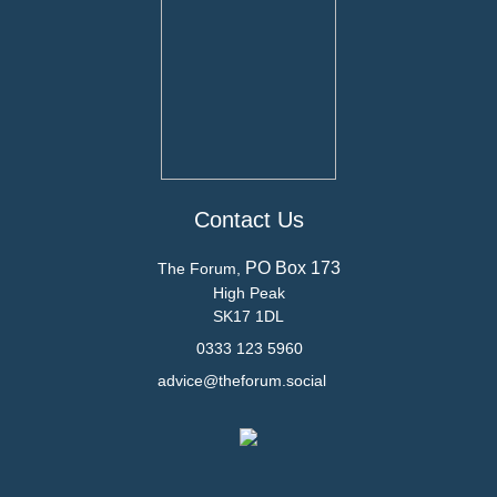
Contact Us
PO Box 173
The Forum,
High Peak
SK17 1DL
0333 123 5960
advice@theforum.social