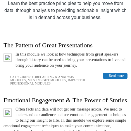
Learn the best practice principles to help you move from
data, through analysis to providing actionable insight which
is in demand across your business.
The Pattern of Great Presentations
In this module we look at how techniques from great speakers
through history can be used to bring your presentations to live and
bring your audience on your journey.
Read more
CATEGORIES:
FORECASTING & ANALYSIS
MODULES
,
MI & INSIGHT MODULES
,
IMPACTFUL
PROFESSIONAL MODULES
Emotional Engagement & The Power of Stories
Often facts and data will not get our message across. We need to
understand our audience and use emotional engagement techniques
to bring our insight to life. In this module we explore some simple
emotional engagement techniques to make your communications,