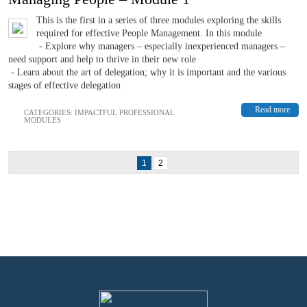
This is the first in a series of three modules exploring the skills
required for effective People Management. In this module
- Explore why managers – especially inexperienced managers –
need support and help to thrive in their new role
- Learn about the art of delegation; why it is important and the various
stages of effective delegation
Read more
CATEGORIES:
IMPACTFUL PROFESSIONAL
MODULES
1
2