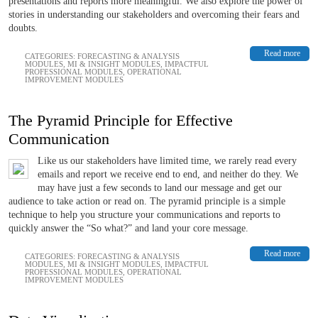
presentations and reports more meaningful. We also explore the power of
stories in understanding our stakeholders and overcoming their fears and
doubts.
Read more
CATEGORIES:
FORECASTING & ANALYSIS
MODULES
,
MI & INSIGHT MODULES
,
IMPACTFUL
PROFESSIONAL MODULES
,
OPERATIONAL
IMPROVEMENT MODULES
The Pyramid Principle for Effective
Communication
Like us our stakeholders have limited time, we rarely read every
emails and report we receive end to end, and neither do they. We
may have just a few seconds to land our message and get our
audience to take action or read on. The pyramid principle is a simple
technique to help you structure your communications and reports to
quickly answer the “So what?” and land your core message.
Read more
CATEGORIES:
FORECASTING & ANALYSIS
MODULES
,
MI & INSIGHT MODULES
,
IMPACTFUL
PROFESSIONAL MODULES
,
OPERATIONAL
IMPROVEMENT MODULES