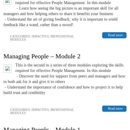
required for effective People Management. In this module
- Learn how seeing the big picture is an important skill for all
managers and how helping others to share it benefits your business
- Understand the art of giving feedback; why it is important to wield
feedback like a wand, rather than a sword!
Read more
CATEGORIES:
IMPACTFUL PROFESSIONAL
MODULES
Managing People – Module 2
This is the second in a series of three modules exploring the skills
required for effective People Management. In this module
- Discover the need for support from peers and managers and how
to both ask for it and give it to others
- Understand the importance of confidence and how to project it to help
build trust and credibility
Read more
CATEGORIES:
IMPACTFUL PROFESSIONAL
MODULES
Managing People – Module 1