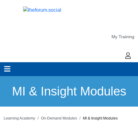
My Training
My Ac
MI & Insight Modules
Learning Academy
On-Demand Modules
MI & Insight Modules