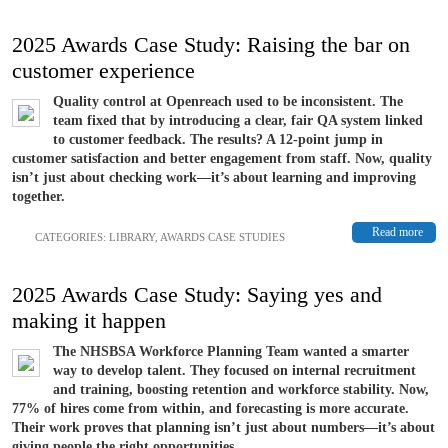
2025 Awards Case Study: Raising the bar on
customer experience
Quality control at Openreach used to be inconsistent. The
team fixed that by introducing a clear, fair QA system linked
to customer feedback. The results? A 12-point jump in
customer satisfaction and better engagement from staff. Now, quality
isn’t just about checking work—it’s about learning and improving
together.
Read more
CATEGORIES:
LIBRARY
,
AWARDS CASE STUDIES
2025 Awards Case Study: Saying yes and
making it happen
The NHSBSA Workforce Planning Team wanted a smarter
way to develop talent. They focused on internal recruitment
and training, boosting retention and workforce stability. Now,
77% of hires come from within, and forecasting is more accurate.
Their work proves that planning isn’t just about numbers—it’s about
giving people the right opportunities...