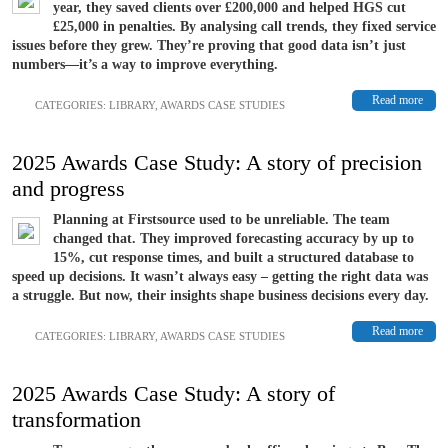
year, they saved clients over £200,000 and helped HGS cut
£25,000 in penalties. By analysing call trends, they fixed service
issues before they grew. They’re proving that good data isn’t just
numbers—it’s a way to improve everything.
Read more
CATEGORIES:
LIBRARY
,
AWARDS CASE STUDIES
2025 Awards Case Study: A story of precision
and progress
Planning at Firstsource used to be unreliable. The team
changed that. They improved forecasting accuracy by up to
15%, cut response times, and built a structured database to
speed up decisions. It wasn’t always easy – getting the right data was
a struggle. But now, their insights shape business decisions every day.
Read more
CATEGORIES:
LIBRARY
,
AWARDS CASE STUDIES
2025 Awards Case Study: A story of
transformation