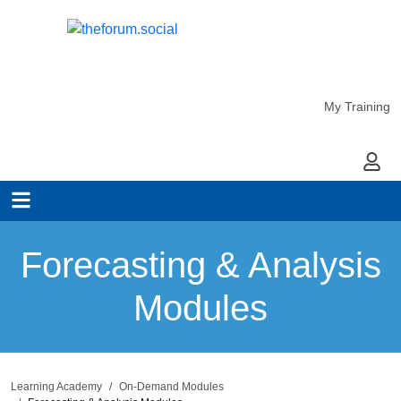
My Training
My Ac
Forecasting & Analysis
Modules
Learning Academy
On-Demand Modules