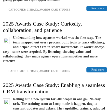
Read more
CATEGORIES:
LIBRARY
,
AWARDS CASE STUDIES
2025 Awards Case Study: Curiosity,
collaboration, and patience
Understanding how agencies worked was the first step. The
team mapped out every process, built tools to track efficiency,
and helped direct £1m in smart investments. It wasn’t always
easy—some were sceptical. By listening, showing value, and
collaborating, they made agency operations smoother and more
effective.
Read more
CATEGORIES:
LIBRARY
,
AWARDS CASE STUDIES
2025 Awards Case Study: Enabling a seamless
CRM transformation
Rolling out a new system for 500 people in one go? No easy
task. The training team at Loop made it happen, despite
constant updates and delays. They upskilled trainers, adapted