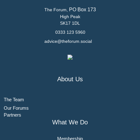
PO Box 173
The Forum,
High Peak
SK17 1DL
0333 123 5960
advice@theforum.social
About Us
The Team
Our Forums
Partners
What We Do
Membership