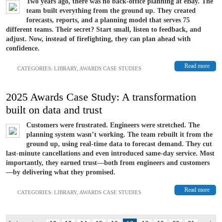
Two years ago, there was no back-office planning at eBay. The
team built everything from the ground up. They created
forecasts, reports, and a planning model that serves 75
different teams. Their secret? Start small, listen to feedback, and
adjust. Now, instead of firefighting, they can plan ahead with
confidence.
Read more
CATEGORIES:
LIBRARY
,
AWARDS CASE STUDIES
2025 Awards Case Study: A transformation
built on data and trust
Customers were frustrated. Engineers were stretched. The
planning system wasn’t working. The team rebuilt it from the
ground up, using real-time data to forecast demand. They cut
last-minute cancellations and even introduced same-day service. Most
importantly, they earned trust—both from engineers and customers
—by delivering what they promised.
Read more
CATEGORIES:
LIBRARY
,
AWARDS CASE STUDIES