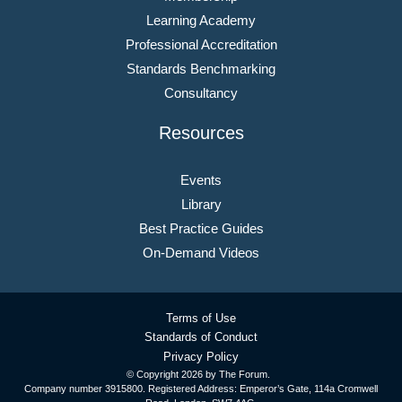
Learning Academy
Professional Accreditation
Standards Benchmarking
Consultancy
Resources
Events
Library
Best Practice Guides
On-Demand Videos
Terms of Use
Standards of Conduct
Privacy Policy
© Copyright
2026 by The Forum.
Company number 3915800. Registered Address: Emperor’s Gate, 114a Cromwell