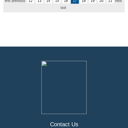
first
previous
12
13
14
15
16
17
18
19
20
21
next
last
Contact Us