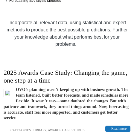
Forecasting & Analysis Modules
Incorporate all relevant data, using statistical and expert
methods to produce the best possible predictions. Further
your knowledge about what performs best for your
problems.
2025 Awards Case Study: Changing the game,
one step at a time
OVO’s planning wasn’t keeping up with business growth. The
team listened, built better forecasts, and made schedules more
flexible. It wasn’t easy—some doubted the changes. But with
patience and teamwork, they turned things around. Now, forecasting
is accurate, staff feel more supported, and customers get better
service.
Read more
CATEGORIES:
LIBRARY
,
AWARDS CASE STUDIES