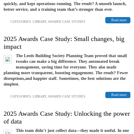
quickly, and kept operations running. The result? A smooth launch,
better service, and a training team that’s stronger than ever.
Read more
CATEGORIES:
LIBRARY
,
AWARDS CASE STUDIES
2025 Awards Case Study: Small changes, big
impact
The Leeds Building Society Planning Team proved that small
tweaks can make a big difference. They automated break
management, saving time for everyone. They also made
planning more transparent, boosting engagement. The result? Fewer
disruptions,and happier staff. Sometimes, the best solutions are the
simplest.
Read more
CATEGORIES:
LIBRARY
,
AWARDS CASE STUDIES
2025 Awards Case Study: Unlocking the power
of data
This team didn’t just collect data—they made it useful. In one