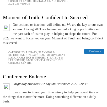
CONTACT CENTRE
,
DIGITAL & OMNI-CHANNEL
,
2022 CSP VIDEOS
Moment of Truth: Confident to Succeed
Our actions, or inaction, will define us. We are the key to our own
success. During 2021 we focused on unlocking opportunities and
the part each of us can play in helping to shape the future. For
2022 we want to focus you on your Moment of Truth and being confident
to succeed.
Read more
CATEGORIES:
LIBRARY
,
PLANNING &
RESOURCING
,
OPERATIONAL IMPROVEMENT
,
DATA, ANALYTICS & INSIGHT
,
STRATEGY &
LEADERSHIP
,
BACK OFFICE & BEYOND THE
CONTACT CENTRE
Conference Endnote
Originally broadcast Friday 5th November 2021, 09:30
Learn how to invest your time wisely to help you spend time on
the things that matter the most. Doing something different on a daily
basis.