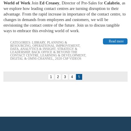
World of Work
Join
Ed Creasey
, Director of Pre-Sales for
Calabrio
, as
we explore how leading contact centres are turning disruption to their
advantage. From the rapid increase in importance of the contact centre, to
changes in demands from employees and customers, we will be
envisioning the contact centre of the future. Join us to discuss tangible
ways to embrace this evolving world of work.
Read more
CATEGORIES:
LIBRARY
,
PLANNING &
RESOURCING
,
OPERATIONAL IMPROVEMENT
,
DATA, ANALYTICS & INSIGHT
,
STRATEGY &
LEADERSHIP
,
BACK OFFICE & BEYOND THE
CONTACT CENTRE
,
LEARNING & DEVELOPMENT
,
DIGITAL & OMNI-CHANNEL
,
2020 CSP VIDEOS
1
2
3
4
5