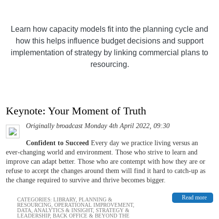
Learn how capacity models fit into the planning cycle and
how this helps influence budget decisions and support
implementation of strategy by linking commercial plans to
resourcing.
Keynote: Your Moment of Truth
Originally broadcast Monday 4th April 2022, 09:30
Confident to Succeed
Every day we practice living versus an
ever-changing world and environment. Those who strive to learn and
improve can adapt better. Those who are contempt with how they are or
refuse to accept the changes around them will find it hard to catch-up as
the change required to survive and thrive becomes bigger.
Read more
CATEGORIES:
LIBRARY
,
PLANNING &
RESOURCING
,
OPERATIONAL IMPROVEMENT
,
DATA, ANALYTICS & INSIGHT
,
STRATEGY &
LEADERSHIP
,
BACK OFFICE & BEYOND THE