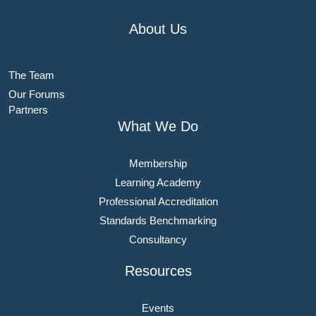
About Us
The Team
Our Forums
Partners
What We Do
Membership
Learning Academy
Professional Accreditation
Standards Benchmarking
Consultancy
Resources
Events