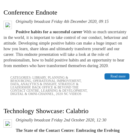
Conference Endnote
Originally broadcast Friday 4th December 2020, 09:15
Positive habits for a successful career
With so much uncertainty
in the world, it is important to take control of our conduct, behaviour and
attitude. Developing simple positive habits can make a huge impact on
how you learn, share ideas and ultimately transform yourself and our
career. This endnote presentation will take a look at the role of
professionalism, how to build positive habits and an opportunity to hear
from members who have transformed themselves during 2020.
Read more
CATEGORIES:
LIBRARY
,
PLANNING &
RESOURCING
,
OPERATIONAL IMPROVEMENT
,
DATA, ANALYTICS & INSIGHT
,
STRATEGY &
LEADERSHIP
,
BACK OFFICE & BEYOND THE
CONTACT CENTRE
,
LEARNING & DEVELOPMENT
,
DIGITAL & OMNI-CHANNEL
,
2020 NC VIDEOS
Technology Showcase: Calabrio
Originally broadcast Friday 2nd October 2020, 12:30
The State of the Contact Centre: Embracing the Evolving