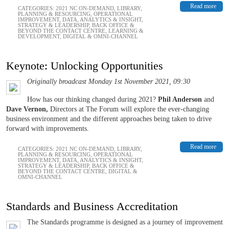
Read more
CATEGORIES:
2021 NC ON-DEMAND
,
LIBRARY
,
PLANNING & RESOURCING
,
OPERATIONAL
IMPROVEMENT
,
DATA, ANALYTICS & INSIGHT
,
STRATEGY & LEADERSHIP
,
BACK OFFICE &
BEYOND THE CONTACT CENTRE
,
LEARNING &
DEVELOPMENT
,
DIGITAL & OMNI-CHANNEL
Keynote: Unlocking Opportunities
Originally broadcast Monday 1st November 2021, 09:30
How has our thinking changed during 2021?
Phil Anderson
and
Dave Vernon,
Directors at The Forum will explore the ever-changing
business environment and the different approaches being taken to drive
forward with improvements.
Read more
CATEGORIES:
2021 NC ON-DEMAND
,
LIBRARY
,
PLANNING & RESOURCING
,
OPERATIONAL
IMPROVEMENT
,
DATA, ANALYTICS & INSIGHT
,
STRATEGY & LEADERSHIP
,
BACK OFFICE &
BEYOND THE CONTACT CENTRE
,
DIGITAL &
OMNI-CHANNEL
Standards and Business Accreditation
The Standards programme is designed as a journey of improvement