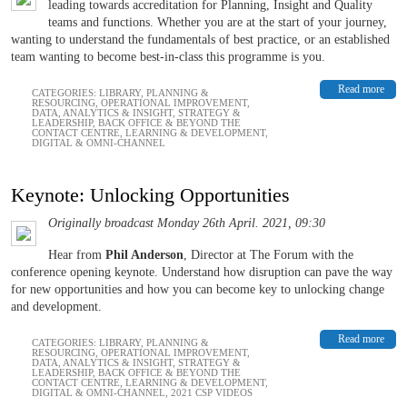
leading towards accreditation for Planning, Insight and Quality
teams and functions. Whether you are at the start of your journey,
wanting to understand the fundamentals of best practice, or an established
team wanting to become best-in-class this programme is you.
Read more
CATEGORIES:
LIBRARY
,
PLANNING &
RESOURCING
,
OPERATIONAL IMPROVEMENT
,
DATA, ANALYTICS & INSIGHT
,
STRATEGY &
LEADERSHIP
,
BACK OFFICE & BEYOND THE
CONTACT CENTRE
,
LEARNING & DEVELOPMENT
,
DIGITAL & OMNI-CHANNEL
Keynote: Unlocking Opportunities
Originally broadcast Monday 26th April. 2021, 09:30
Hear from
Phil Anderson
, Director at The Forum with the
conference opening keynote. Understand how disruption can pave the way
for new opportunities and how you can become key to unlocking change
and development.
Read more
CATEGORIES:
LIBRARY
,
PLANNING &
RESOURCING
,
OPERATIONAL IMPROVEMENT
,
DATA, ANALYTICS & INSIGHT
,
STRATEGY &
LEADERSHIP
,
BACK OFFICE & BEYOND THE
CONTACT CENTRE
,
LEARNING & DEVELOPMENT
,
DIGITAL & OMNI-CHANNEL
,
2021 CSP VIDEOS