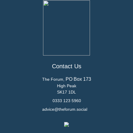
Contact Us
PO Box 173
The Forum,
High Peak
SK17 1DL
0333 123 5960
advice@theforum.social