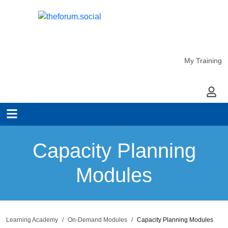
My Training
My Ac
Capacity Planning
Modules
Learning Academy
On-Demand Modules
Capacity Planning Modules