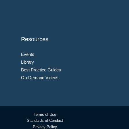
Resources
Events
Library
Best Practice Guides
On-Demand Videos
Terms of Use
Standards of Conduct
Privacy Policy