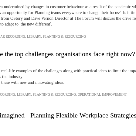
een undermined by changes in customer behaviour as a result of the pandemic w
is an opportunity for Planning teams everywhere to change their focus? Is it time
e from QStory and Dave Vernon Director at The Forum will discuss the drive for 
o adapt to 'the new different'.
AR RECORDING
,
LIBRARY
,
PLANNING & RESOURCING
e the top challenges organisations face right now?
 real-life examples of the challenges along with practical ideas to limit the im
 the industry.
 these with new and innovating ideas.
ECORDING
,
LIBRARY
,
PLANNING & RESOURCING
,
OPERATIONAL IMPROVEMENT
,
agined - Planning Flexible Workplace Strategies f