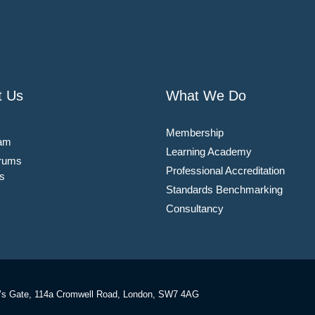
t Us
What We Do
Membership
am
Learning Academy
rums
Professional Accreditation
s
Standards Benchmarking
Consultancy
’s Gate, 114a Cromwell Road, London, SW7 4AG