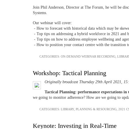
Join Phil Anderson, Director at The Forum, he will be disc
Systems.
Our webinar will cover:
- How to forecast with historical data which may be ske
- Top tips on addressing a hybrid workforce in 2021 and 
- Top tips on how to address employee wellbeing and age
- How to position your contact centre with the transition t
CATEGORIES:
ON-DEMAND WEBINAR RECORDING
,
LIBRAR
Workshop: Tactical Planning
Originally broadcast Thursday 29th April 2021, 15
Tactical Planning: performance expectations in
we going to monitor adherence? How are we going to updat
CATEGORIES:
LIBRARY
,
PLANNING & RESOURCING
,
2021 C
Keynote: Investing in Real-Time