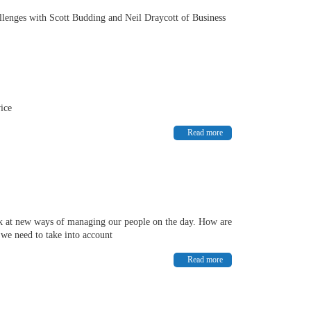
allenges with Scott Budding and Neil Draycott of Business
vice
Read more
k at new ways of managing our people on the day. How are
we need to take into account
Read more