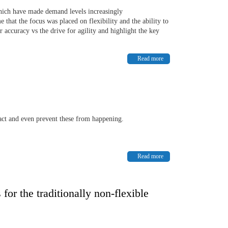
hich have made demand levels increasingly
 that the focus was placed on flexibility and the ability to
accuracy vs the drive for agility and highlight the key
Read more
pact and even prevent these from happening.
Read more
or the traditionally non-flexible