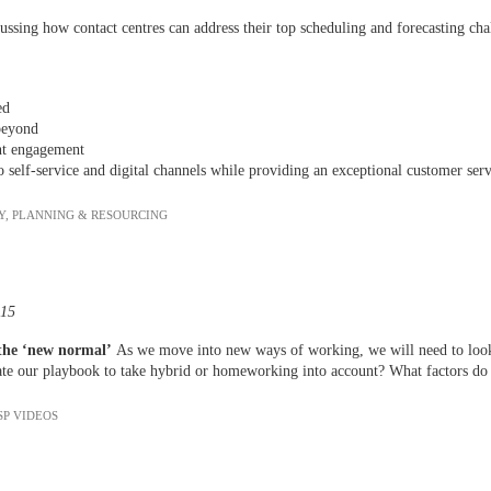
ussing how contact centres can address their top scheduling and forecasting ch
wed
beyond
nt engagement
o self-service and digital channels while providing an exceptional customer ser
Y
,
PLANNING & RESOURCING
:15
 the ‘new normal’
As we move into new ways of working, we will need to loo
e our playbook to take hybrid or homeworking into account? What factors do 
SP VIDEOS