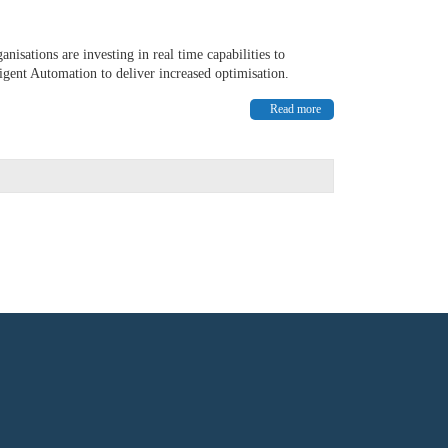
nisations are investing in real time capabilities to
igent Automation to deliver increased optimisation.
Read more