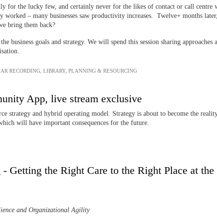
y for the lucky few, and certainly never for the likes of contact or call centr
ly worked – many businesses saw productivity increases. Twelve+ months later,
d we bring them back?
 the business goals and strategy. We will spend this session sharing approaches
isation.
AR RECORDING
,
LIBRARY
,
PLANNING & RESOURCING
ity App, live stream exclusive
ce strategy and hybrid operating model. Strategy is about to become the reality
which will have important consequences for the future.
- Getting the Right Care to the Right Place at the
ience and Organizational Agility