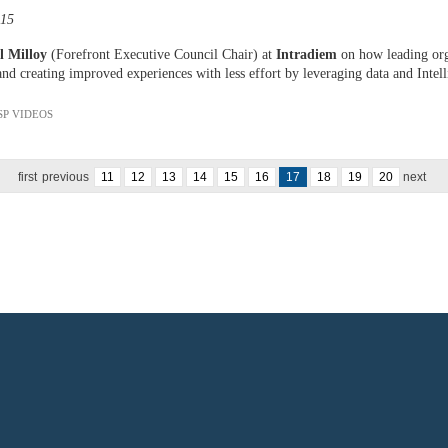
:15
l Milloy
(Forefront Executive Council Chair) at
Intradiem
on how leading orga
and creating improved experiences with less effort by leveraging data and Intell
SP VIDEOS
first
previous
11
12
13
14
15
16
17
18
19
20
next