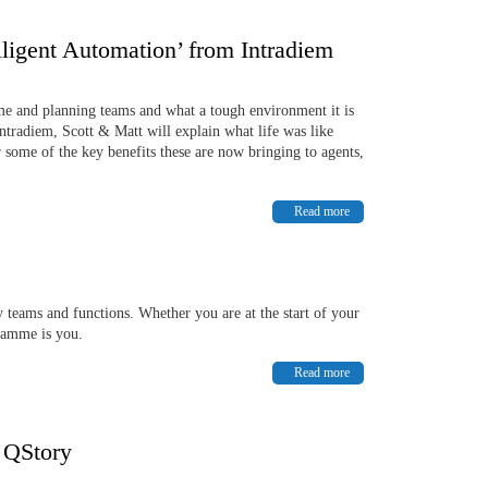
elligent Automation’ from Intradiem
ime and planning teams and what a tough environment it is
Intradiem, Scott & Matt will explain what life was like
 some of the key benefits these are now bringing to agents,
Read more
 teams and functions. Whether you are at the start of your
gramme is you.
Read more
h QStory