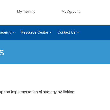
My Training
My Account
Academy
Resource Centre
Contact Us
s
pport implementation of strategy by linking