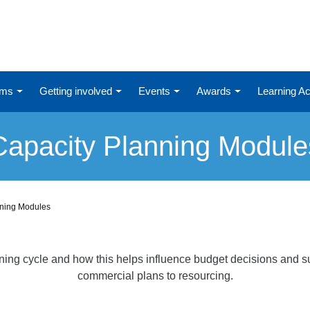
ums
Getting involved
Events
Awards
Learning 
Capacity Planning Module
nning Modules
nning cycle and how this helps influence budget decisions and su
commercial plans to resourcing.