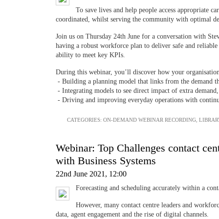
To save lives and help people access appropriate car
coordinated, whilst serving the community with optimal 
Join us on Thursday 24th June for a conversation with St
having a robust workforce plan to deliver safe and reliabl
ability to meet key KPIs.
During this webinar, you’ll discover how your organisatio
- Building a planning model that links from the demand t
- Integrating models to see direct impact of extra demand
- Driving and improving everyday operations with contin
CATEGORIES:
ON-DEMAND WEBINAR RECORDING
,
LIBRAR
Webinar: Top Challenges contact cen
with Business Systems
22nd June 2021, 12:00
Forecasting and scheduling accurately within a conta
However, many contact centre leaders and workforce
data, agent engagement and the rise of digital channels.