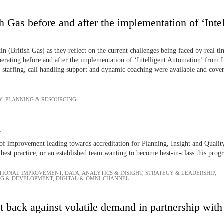
h Gas before and after the implementation of ‘Int
 (British Gas) as they reflect on the current challenges being faced by real t
operating before and after the implementation of ‘Intelligent Automation’ from 
x staffing, call handling support and dynamic coaching were available and cover
Y
,
PLANNING & RESOURCING
n
f improvement leading towards accreditation for Planning, Insight and Quality
best practice, or an established team wanting to become best-in-class this pro
TIONAL IMPROVEMENT
,
DATA, ANALYTICS & INSIGHT
,
STRATEGY & LEADERSHIP
,
NG & DEVELOPMENT
,
DIGITAL & OMNI-CHANNEL
 back against volatile demand in partnership wit