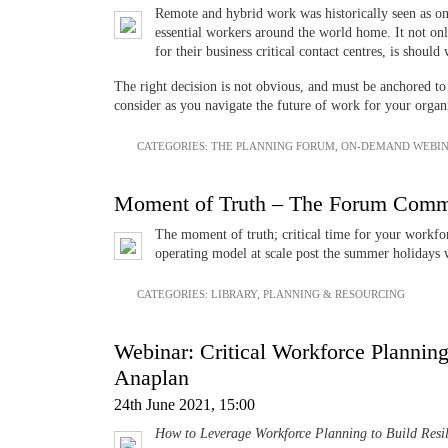
Remote and hybrid work was historically seen as onl
essential workers around the world home. It not on
for their business critical contact centres, is shoul
The right decision is not obvious, and must be anchored to
consider as you navigate the future of work for your organ
CATEGORIES:
THE PLANNING FORUM
,
ON-DEMAND WEBIN
Moment of Truth – The Forum Commun
The moment of truth; critical time for your workfor
operating model at scale post the summer holidays 
CATEGORIES:
LIBRARY
,
PLANNING & RESOURCING
Webinar: Critical Workforce Planning 
Anaplan
24th June 2021, 15:00
How to Leverage Workforce Planning to Build Resil