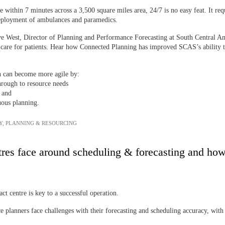
e within 7 minutes across a 3,500 square miles area, 24/7 is no easy feat. It req
deployment of ambulances and paramedics.
eve West, Director of Planning and Performance Forecasting at South Central
e care for patients. Hear how Connected Planning has improved SCAS’s ability to 
n can become more agile by:
hrough to resource needs
, and
uous planning.
Y
,
PLANNING & RESOURCING
tres face around scheduling & forecasting and how
ct centre is key to a successful operation.
 planners face challenges with their forecasting and scheduling accuracy, with