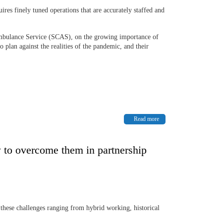
uires finely tuned operations that are accurately staffed and
 Ambulance Service (SCAS), on the growing importance of
plan against the realities of the pandemic, and their
Read more
 to overcome them in partnership
 these challenges ranging from hybrid working, historical