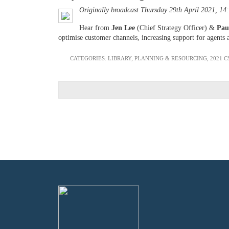
Originally broadcast Thursday 29th April 2021, 14
Hear from
Jen Lee
(Chief Strategy Officer) &
Pau
optimise customer channels, increasing support for agents 
CATEGORIES:
LIBRARY
,
PLANNING & RESOURCING
,
2021 C