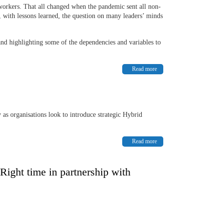
e workers. That all changed when the pandemic sent all non-
 with lessons learned, the question on many leaders’ minds
 and highlighting some of the dependencies and variables to
Read more
 as organisations look to introduce strategic Hybrid
Read more
 Right time in partnership with