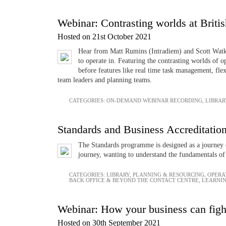
Webinar: Contrasting worlds at Britis
Hosted on 21st October 2021
Hear from Matt Rumins (Intradiem) and Scott Watkin
to operate in. Featuring the contrasting worlds of 
before features like real time task management, fle
team leaders and planning teams.
CATEGORIES:
ON-DEMAND WEBINAR RECORDING
,
LIBRAR
Standards and Business Accreditatio
The Standards programme is designed as a journey o
journey, wanting to understand the fundamentals of 
CATEGORIES:
LIBRARY
,
PLANNING & RESOURCING
,
OPERA
BACK OFFICE & BEYOND THE CONTACT CENTRE
,
LEARNI
Webinar: How your business can fight
Hosted on 30th September 2021