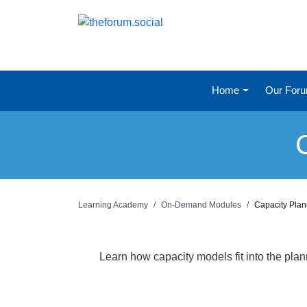
Home
Our For
Learning Academy
On-Demand Modules
Capacity Pla
Learn how capacity models fit into the pla