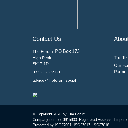
Contact Us
Abou
PO Box 173
The Forum,
The Te
High Peak
SK17 1DL
Our Fo
Partner
0333 123 5960
advice@theforum.social
© Copyright
2026 by The Forum.
Company number 3915800. Registered Address: Emperor
Protected by ISO27001, ISO27017, ISO27018