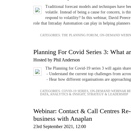
Traditional forecast models and techniques have b
volatile. Instead of being a cause for concern, is th
respond to volatility? In this webinar, David Preec
role that Intraday Automation can play in helping planners t
CATEGORIES:
THE PLANNING FORUM
,
ON-DEMAND WEBIN
Planning For Covid Series 3: What ar
Hosted by Phil Anderson
The Planning for Covid-19 series 3 will again share
- Understand the current top challenges from across
- Hear how different organisations are approaching
CATEGORIES:
COVID-19 SERIES
,
ON-DEMAND WEBINAR R
DATA, ANALYTICS & INSIGHT
,
STRATEGY & LEADERSHIP
Webinar: Contact & Call Centres Re-im
business with Anaplan
23rd September 2021, 12:00