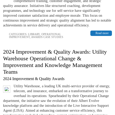
comprehensive training, customer engagement, and strategic
quality assurance. Initiatives like structured coaching, development
programmes, and technology use for self-service have significantly
improved customer satisfaction and employee morale. This focus on
continuous improvement and strategic quality alignment has led to notable
achievements in service delivery and operational efficiency.
Read more
CATEGORIES:
LIBRARY
,
OPERATIONAL
IMPROVEMENT
,
AWARDS CASE STUDIES
2024 Improvement & Quality Awards: Utility
Warehouse Operational Change &
Improvement and Knowledge Management
Teams
2024 Improvement & Quality Awards
Utility Warehouse, a leading UK multi-service provider of energy,
telecom, and insurance, embarked on a transformative journey to
overhaul its operations. Spearheaded by their Operational Change
department, the initiative saw the evolution of their Albert Evolve
knowledge platform and the introduction of the Live Interactive Support
Agent (LISA). Aimed at enhancing customer service efficiency, this