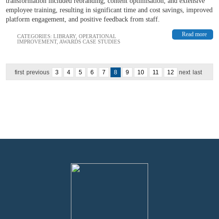
transformation included rebranding, content optimisation, and extensive
employee training, resulting in significant time and cost savings, improved
platform engagement, and positive feedback from staff.
Read more
CATEGORIES:
LIBRARY
,
OPERATIONAL
IMPROVEMENT
,
AWARDS CASE STUDIES
first
previous
3
4
5
6
7
8
9
10
11
12
next
last