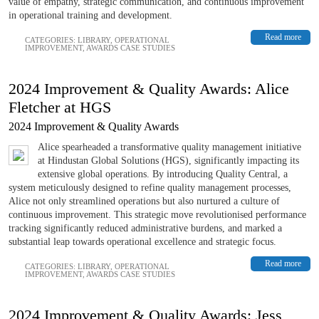
value of empathy, strategic communication, and continuous improvement
in operational training and development.
Read more
CATEGORIES:
LIBRARY
,
OPERATIONAL
IMPROVEMENT
,
AWARDS CASE STUDIES
2024 Improvement & Quality Awards: Alice
Fletcher at HGS
2024 Improvement & Quality Awards
Alice spearheaded a transformative quality management initiative
at Hindustan Global Solutions (HGS), significantly impacting its
extensive global operations. By introducing Quality Central, a
system meticulously designed to refine quality management processes,
Alice not only streamlined operations but also nurtured a culture of
continuous improvement. This strategic move revolutionised performance
tracking significantly reduced administrative burdens, and marked a
substantial leap towards operational excellence and strategic focus.
Read more
CATEGORIES:
LIBRARY
,
OPERATIONAL
IMPROVEMENT
,
AWARDS CASE STUDIES
2024 Improvement & Quality Awards: Jess