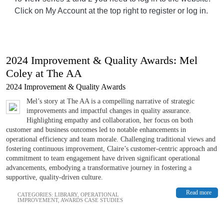
Click on My Account at the top right to register or log in.
2024 Improvement & Quality Awards: Mel
Coley at The AA
2024 Improvement & Quality Awards
Mel’s story at The AA is a compelling narrative of strategic
improvements and impactful changes in quality assurance.
Highlighting empathy and collaboration, her focus on both
customer and business outcomes led to notable enhancements in
operational efficiency and team morale. Challenging traditional views and
fostering continuous improvement, Claire’s customer-centric approach and
commitment to team engagement have driven significant operational
advancements, embodying a transformative journey in fostering a
supportive, quality-driven culture.
Read more
CATEGORIES:
LIBRARY
,
OPERATIONAL
IMPROVEMENT
,
AWARDS CASE STUDIES