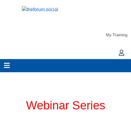
My Training
My Ac
Planning for COVID-19
Webinar Series