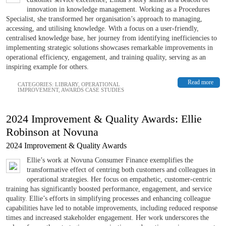
innovation in knowledge management. Working as a Procedures
Specialist, she transformed her organisation’s approach to managing,
accessing, and utilising knowledge. With a focus on a user-friendly,
centralised knowledge base, her journey from identifying inefficiencies to
implementing strategic solutions showcases remarkable improvements in
operational efficiency, engagement, and training quality, serving as an
inspiring example for others.
Read more
CATEGORIES:
LIBRARY
,
OPERATIONAL
IMPROVEMENT
,
AWARDS CASE STUDIES
2024 Improvement & Quality Awards: Ellie
Robinson at Novuna
2024 Improvement & Quality Awards
Ellie’s work at Novuna Consumer Finance exemplifies the
transformative effect of centring both customers and colleagues in
operational strategies. Her focus on empathetic, customer-centric
training has significantly boosted performance, engagement, and service
quality. Ellie’s efforts in simplifying processes and enhancing colleague
capabilities have led to notable improvements, including reduced response
times and increased stakeholder engagement. Her work underscores the