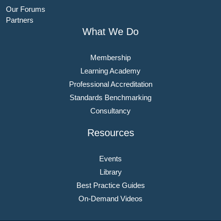
Our Forums
Partners
What We Do
Membership
Learning Academy
Professional Accreditation
Standards Benchmarking
Consultancy
Resources
Events
Library
Best Practice Guides
On-Demand Videos