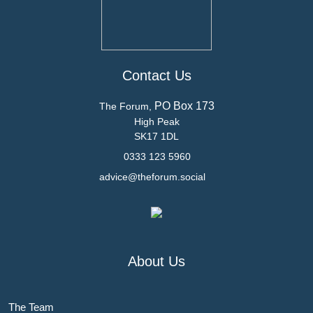
Contact Us
PO Box 173
The Forum,
High Peak
SK17 1DL
0333 123 5960
advice@theforum.social
About Us
The Team