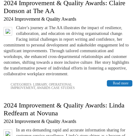
2024 Improvement & Quality Awards: Claire
Donson at The AA
2024 Improvement & Quality Awards
Claire’s journey at The AA illustrates the impact of resilience,
collaboration, and education on driving organisational change.
Facing initial challenges in report writing and confidence, her
commitment to personal development and stakeholder engagement led to
significant improvements. Through tailored communication and
workshops, she enhanced cross-departmental relationships and customer
outcomes, shifting towards a more inclusive culture. Her story highlights
the transformative power of individual efforts in fostering a supportive,
collaborative workplace environment.
Read more
CATEGORIES:
LIBRARY
,
OPERATIONAL
IMPROVEMENT
,
AWARDS CASE STUDIES
2024 Improvement & Quality Awards: Linda
Redfearn at Novuna
2024 Improvement & Quality Awards
In an era demanding rapid and accurate information sharing for
customer service excellence, Linda’s story shines as a beacon of