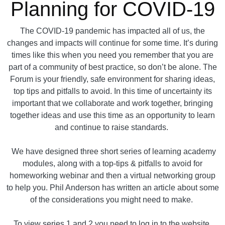
Planning for COVID-19
The COVID-19 pandemic has impacted all of us, the
changes and impacts will continue for some time. It’s during
times like this when you need you remember that you are
part of a community of best practice, so don’t be alone. The
Forum is your friendly, safe environment for sharing ideas,
top tips and pitfalls to avoid. In this time of uncertainty its
important that we collaborate and work together, bringing
together ideas and use this time as an opportunity to learn
and continue to raise standards.
We have designed three short series of learning academy
modules, along with a top-tips & pitfalls to avoid for
homeworking webinar and then a virtual networking group
to help you. Phil Anderson has written an article about some
of the considerations you might need to make.
To view series 1 and 2 you need to log in to the website.