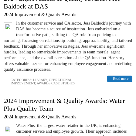
Baldock at DAS
2024 Improvement & Quality Awards
In the customer service and QA sector, Jess Baldock’s journey with
DAS has become a source of inspiration. Jess embarked on a
transformative path, shifting the QA role from policing to
nurturing, focussing on relationship-building, approachability, and tailored
feedback. Through her innovative strategies, Jess overcame significant
hurdles, leading to remarkable improvements in team morale, agent
performance, and the overall perception of the QA function. Her story
offers valuable lessons for enhancing employee engagement and redefining
quality assurance processes.
Read more
CATEGORIES:
LIBRARY
,
OPERATIONAL
IMPROVEMENT
,
AWARDS CASE STUDIES
2024 Improvement & Quality Awards: Water
Plus Quality Team
2024 Improvement & Quality Awards
Water Plus, the largest water retailer in the UK, is enhancing
customer service and employee growth. Their approach includes