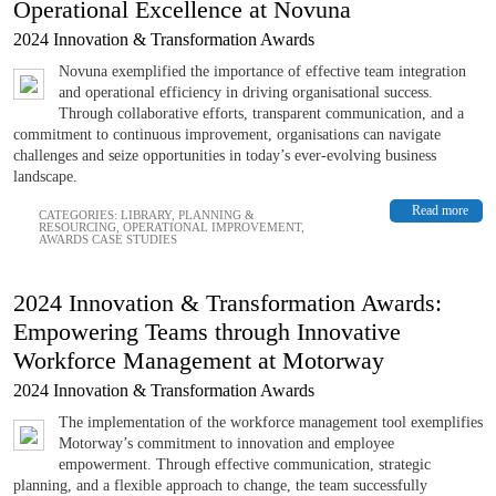
Operational Excellence at Novuna
2024 Innovation & Transformation Awards
Novuna exemplified the importance of effective team integration
and operational efficiency in driving organisational success.
Through collaborative efforts, transparent communication, and a
commitment to continuous improvement, organisations can navigate
challenges and seize opportunities in today’s ever-evolving business
landscape.
Read more
CATEGORIES:
LIBRARY
,
PLANNING &
RESOURCING
,
OPERATIONAL IMPROVEMENT
,
AWARDS CASE STUDIES
2024 Innovation & Transformation Awards:
Empowering Teams through Innovative
Workforce Management at Motorway
2024 Innovation & Transformation Awards
The implementation of the workforce management tool exemplifies
Motorway’s commitment to innovation and employee
empowerment. Through effective communication, strategic
planning, and a flexible approach to change, the team successfully