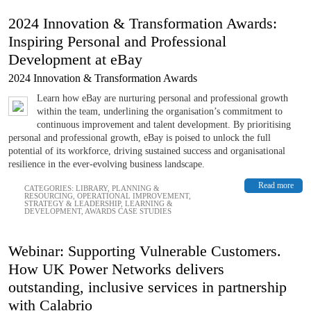
2024 Innovation & Transformation Awards:
Inspiring Personal and Professional
Development at eBay
2024 Innovation & Transformation Awards
Learn how eBay are nurturing personal and professional growth
within the team, underlining the organisation’s commitment to
continuous improvement and talent development. By prioritising
personal and professional growth, eBay is poised to unlock the full
potential of its workforce, driving sustained success and organisational
resilience in the ever-evolving business landscape.
Read more
CATEGORIES:
LIBRARY
,
PLANNING &
RESOURCING
,
OPERATIONAL IMPROVEMENT
,
STRATEGY & LEADERSHIP
,
LEARNING &
DEVELOPMENT
,
AWARDS CASE STUDIES
Webinar: Supporting Vulnerable Customers.
How UK Power Networks delivers
outstanding, inclusive services in partnership
with Calabrio