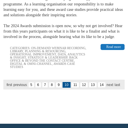
programme. As a learning organisation our responsibility is to make
learning easy for you, and these award case studies provide practical ideas
and solutions alongside their inspiring stories.
The 2024 Awards submission is open now, so why not get involved? Hear
from this years participants on what it is like to be a finalist and what is
involved in the process, alongside hearing what its like to be a judge.
Read more
CATEGORIES:
ON-DEMAND WEBINAR RECORDING
,
LIBRARY
,
PLANNING & RESOURCING
,
OPERATIONAL IMPROVEMENT
,
DATA, ANALYTICS
& INSIGHT
,
STRATEGY & LEADERSHIP
,
BACK
OFFICE & BEYOND THE CONTACT CENTRE
,
DIGITAL & OMNI-CHANNEL
,
AWARDS CASE
STUDIES
first
previous
5
6
7
8
9
10
11
12
13
14
next
last