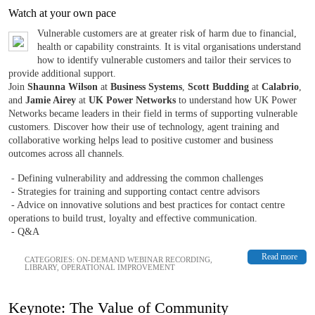
Watch at your own pace
Vulnerable customers are at greater risk of harm due to financial,
health or capability constraints. It is vital organisations understand
how to identify vulnerable customers and tailor their services to
provide additional support.
Join
Shaunna Wilson
at
Business Systems
,
Scott Budding
at
Calabrio
,
and
Jamie Airey
at
UK Power Networks
to understand how UK Power
Networks became leaders in their field in terms of supporting vulnerable
customers. Discover how their use of technology, agent training and
collaborative working helps lead to positive customer and business
outcomes across all channels.
- Defining vulnerability and addressing the common challenges
- Strategies for training and supporting contact centre advisors
- Advice on innovative solutions and best practices for contact centre
operations to build trust, loyalty and effective communication.
- Q&A
Read more
CATEGORIES:
ON-DEMAND WEBINAR RECORDING
,
LIBRARY
,
OPERATIONAL IMPROVEMENT
Keynote: The Value of Community