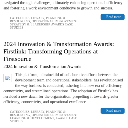
navigated through challenges, ultimately enhancing operational efficiency
and fostering a work environment conducive to growth and success.
Read more
CATEGORIES:
LIBRARY
,
PLANNING &
RESOURCING
,
OPERATIONAL IMPROVEMENT
,
STRATEGY & LEADERSHIP
,
AWARDS CASE
STUDIES
2024 Innovation & Transformation Awards:
Firstlink: Transforming Operations at
Firstsource
2024 Innovation & Transformation Awards
This platform, a brainchild of collaborative efforts between the
development team and operational stakeholders, has revolutionised
the way business is conducted, ushering in a new era of efficiency,
connectivity, and streamlined operations. The adoption of Firstlink has
heralded a new dawn for the organisation, propelling it towards greater
efficiency, connectivity, and operational excellence.
Read more
CATEGORIES:
LIBRARY
,
PLANNING &
RESOURCING
,
OPERATIONAL IMPROVEMENT
,
LEARNING & DEVELOPMENT
,
AWARDS CASE
STUDIES