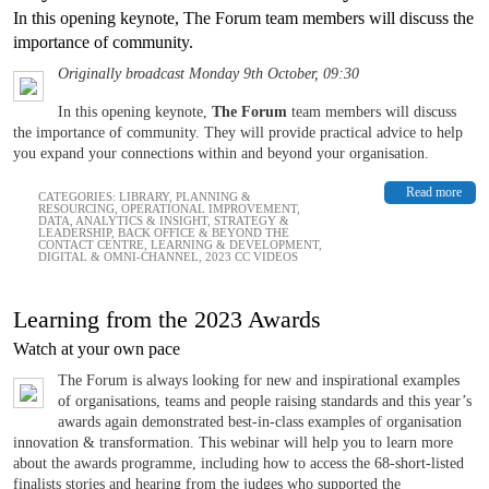
In this opening keynote, The Forum team members will discuss the
importance of community.
Originally broadcast Monday 9th October, 09:30
In this opening keynote,
The Forum
team members will discuss
the importance of community. They will provide practical advice to help
you expand your connections within and beyond your organisation.
Read more
CATEGORIES:
LIBRARY
,
PLANNING &
RESOURCING
,
OPERATIONAL IMPROVEMENT
,
DATA, ANALYTICS & INSIGHT
,
STRATEGY &
LEADERSHIP
,
BACK OFFICE & BEYOND THE
CONTACT CENTRE
,
LEARNING & DEVELOPMENT
,
DIGITAL & OMNI-CHANNEL
,
2023 CC VIDEOS
Learning from the 2023 Awards
Watch at your own pace
The Forum is always looking for new and inspirational examples
of organisations, teams and people raising standards and this year’s
awards again demonstrated best-in-class examples of organisation
innovation & transformation. This webinar will help you to learn more
about the awards programme, including how to access the 68-short-listed
finalists stories and hearing from the judges who supported the