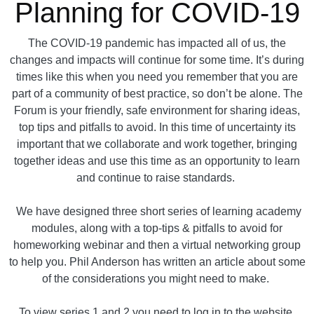
Planning for COVID-19
The COVID-19 pandemic has impacted all of us, the
changes and impacts will continue for some time. It’s during
times like this when you need you remember that you are
part of a community of best practice, so don’t be alone. The
Forum is your friendly, safe environment for sharing ideas,
top tips and pitfalls to avoid. In this time of uncertainty its
important that we collaborate and work together, bringing
together ideas and use this time as an opportunity to learn
and continue to raise standards.
We have designed three short series of learning academy
modules, along with a top-tips & pitfalls to avoid for
homeworking webinar and then a virtual networking group
to help you. Phil Anderson has written an article about some
of the considerations you might need to make.
To view series 1 and 2 you need to log in to the website.