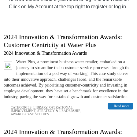
Click on My Account at the top right to register or log in.
2024 Innovation & Transformation Awards:
Customer Centricity at Water Plus
2024 Innovation & Transformation Awards
Water Plus, a prominent business water retailer, embarked on a
journey to streamline their customer service processes through the
implementation of a pod way of working. This case study delves
into their innovative approach, challenges faced, and the remarkable
outcomes achieved. By prioritising customer-centricity and investing in
employee development, they have set a benchmark for excellence in the
industry, paving the way for sustained growth and customer satisfaction.
Read more
CATEGORIES:
LIBRARY
,
OPERATIONAL
IMPROVEMENT
,
STRATEGY & LEADERSHIP
,
AWARDS CASE STUDIES
2024 Innovation & Transformation Awards: