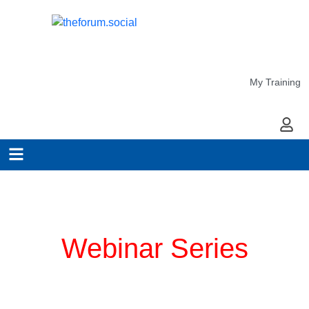
My Training
My Ac
Planning for COVID-19
Webinar Series