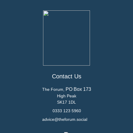
Contact Us
PO Box 173
The Forum,
High Peak
SK17 1DL
0333 123 5960
advice@theforum.social