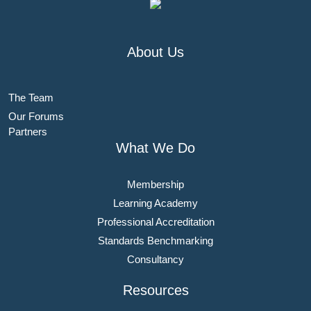
About Us
The Team
Our Forums
Partners
What We Do
Membership
Learning Academy
Professional Accreditation
Standards Benchmarking
Consultancy
Resources